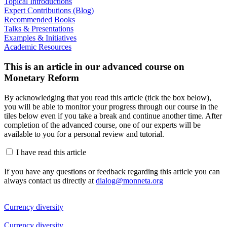
Topical Introductions
Expert Contributions (Blog)
Recommended Books
Talks & Presentations
Examples & Initiatives
Academic Resources
This is an article in our advanced course on
Monetary Reform
By acknowledging that you read this article (tick the box below),
you will be able to monitor your progress through our course in the
tiles below even if you take a break and continue another time. After
completion of the advanced course, one of our experts will be
available to you for a personal review and tutorial.
I have read this article
If you have any questions or feedback regarding this article you can
always contact us directly at
dialog@monneta.org
Currency diversity
Currency diversity