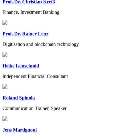
Prof. Dr. Christian Kreiß
Finance, Investment Banking
Prof. Dr. Rainer Lenz
Digitisation and blockchain-technology
Heike Isenschmid
Independent Financial Consultant
Roland Spinola
Communication Trainer, Speaker
Jens Martignoni