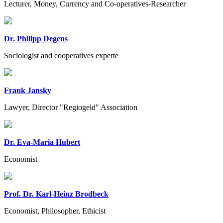
Lecturer, Money, Currency and Co-operatives-Researcher
Dr. Philipp Degens
Sociologist and cooperatives experte
Frank Jansky
Lawyer, Director "Regiogeld" Association
Dr. Eva-Maria Hubert
Economist
Prof. Dr. Karl-Heinz Brodbeck
Economist, Philosopher, Ethicist