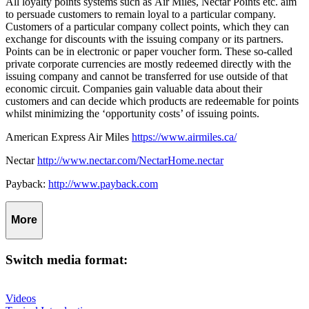
All loyalty points systems such as
Air Miles, Nectar Points etc. aim
to persuade customers to remain loyal to a particular company.
Customers of a particular company collect points, which they can
exchange for discounts with the issuing company or its partners.
Points can be in electronic or paper voucher form. These so-called
private corporate currencies are mostly redeemed directly with the
issuing company and cannot be transferred for use outside of that
economic circuit. Companies gain valuable data about their
customers and can decide which products are redeemable for points
whilst minimizing the ‘opportunity costs’ of issuing points.
American Express Air Miles
https://www.airmiles.ca/
Nectar
http://www.nectar.com/NectarHome.nectar
Payback:
http://www.payback.com
More
Switch media format:
Videos