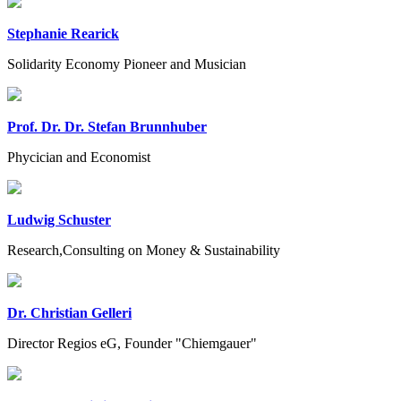
Stephanie Rearick
Solidarity Economy Pioneer and Musician
Prof. Dr. Dr. Stefan Brunnhuber
Phycician and Economist
Ludwig Schuster
Research,Consulting on Money & Sustainability
Dr. Christian Gelleri
Director Regios eG, Founder "Chiemgauer"