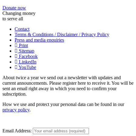
Donate now
Changing money
to serve all
Contact
Terms & Conditions / Disclaimer / Privacy Policy
Press and media enquiries
Print
Sitemap
Facebook
LinkedIn
YouTube
About twice a year we send out a newsletter with updates and
current announcements. Please register here to receive it. You will be
sent an email right away in which you need to confirm your
subscription.
How we use and protect your personal data can be found in our
privacy policy
.
Email Address: