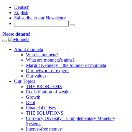
Deutsch
English
Subscribe to our Newsletter
Please
donate!
Toggle navigation
About monneta
Who is monneta?
What are monneta’s aims?
Margrit Kennedy – the founder of monneta
Our network of experts
Our values
Our Topics
THE PROBLEMS
Redistribution of wealth
Growth
Debt
Financial Crises
THE SOLUTIONS
Currency Diversity – Complementary Monetary
Systems
Interest-free money