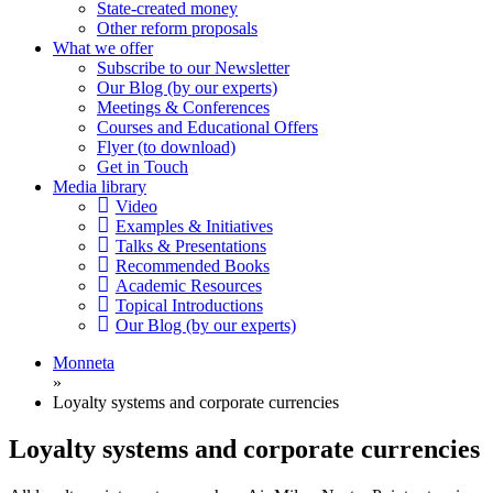
State-created money
Other reform proposals
What we offer
Subscribe to our Newsletter
Our Blog (by our experts)
Meetings & Conferences
Courses and Educational Offers
Flyer (to download)
Get in Touch
Media library
Video
Examples & Initiatives
Talks & Presentations
Recommended Books
Academic Resources
Topical Introductions
Our Blog (by our experts)
Monneta
»
Loyalty systems and corporate currencies
Loyalty systems and corporate currencies