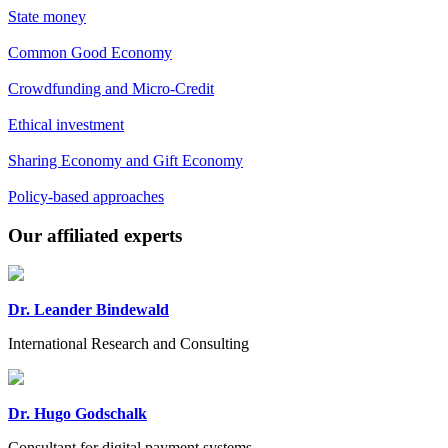
State money
Common Good Economy
Crowdfunding and Micro-Credit
Ethical investment
Sharing Economy and Gift Economy
Policy-based approaches
Previous
Next
Our affiliated experts
Dr. Leander Bindewald
International Research and Consulting
Dr. Hugo Godschalk
Consultant for digital payment systems