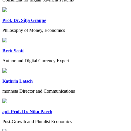
Prof. Dr. Silja Graupe
Philosophy of Money, Economics
Brett Scott
Author and Digital Currency Expert
Kathrin Latsch
monneta Director and Communications
apl. Prof. Dr. Niko Paech
Post-Growth and Pluralist Economics