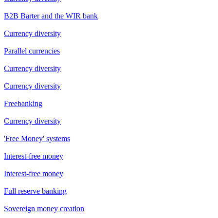
B2B Barter and the WIR bank
Currency diversity
Parallel currencies
Currency diversity
Currency diversity
Freebanking
Currency diversity
'Free Money' systems
Interest-free money
Interest-free money
Full reserve banking
Sovereign money creation