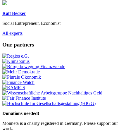
Ralf Becker
Social Entrepreneur, Economist
Previous
Next
All experts
Our partners
Previous
Next
Donations needed!
Monneta is a charity registered in Germany. Please support our
work.