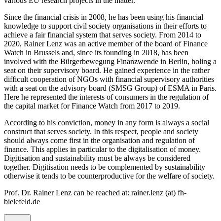
various EU research projects in the matter.
Since the financial crisis in 2008, he has been using his financial
knowledge to support civil society organisations in their efforts to
achieve a fair financial system that serves society. From 2014 to
2020, Rainer Lenz was an active member of the board of Finance
Watch in Brussels and, since its founding in 2018, has been
involved with the Bürgerbewegung Finanzwende in Berlin, holing a
seat on their supervisory board. He gained experience in the rather
difficult cooperation of NGOs with financial supervisory authorities
with a seat on the advisory board (SMSG Group) of ESMA in Paris.
Here he represented the interests of consumers in the regulation of
the capital market for Finance Watch from 2017 to 2019.
According to his conviction, money in any form is always a social
construct that serves society. In this respect, people and society
should always come first in the organisation and regulation of
finance. This applies in particular to the digitalisation of money.
Digitisation and sustainability must be always be considered
together. Digitisation needs to be complemented by sustainability
otherwise it tends to be counterproductive for the welfare of society.
Prof. Dr. Rainer Lenz can be reached at: rainer.lenz (at) fh-
bielefeld.de