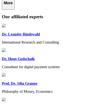
More
Our affiliated experts
Dr. Leander Bindewald
International Research and Consulting
Dr. Hugo Godschalk
Consultant for digital payment systems
Prof. Dr. Silja Graupe
Philosophy of Money, Economics