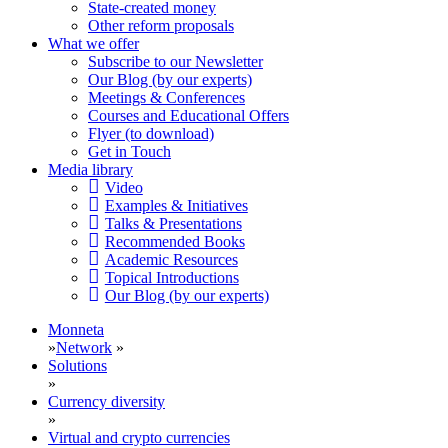
State-created money
Other reform proposals
What we offer
Subscribe to our Newsletter
Our Blog (by our experts)
Meetings & Conferences
Courses and Educational Offers
Flyer (to download)
Get in Touch
Media library
Video
Examples & Initiatives
Talks & Presentations
Recommended Books
Academic Resources
Topical Introductions
Our Blog (by our experts)
Monneta
»
Network
»
Solutions
»
Currency diversity
»
Virtual and crypto currencies