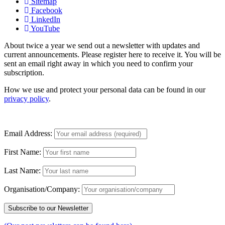
Sitemap
Facebook
LinkedIn
YouTube
About twice a year we send out a newsletter with updates and
current announcements. Please register here to receive it. You will be
sent an email right away in which you need to confirm your
subscription.
How we use and protect your personal data can be found in our
privacy policy
.
Email Address:
First Name:
Last Name:
Organisation/Company: