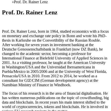
»
Prof. Dr. Rainer Lenz
Prof. Dr. Rainer Lenz
Prof. Dr. Rainer Lenz, born in 1964, studied economics with a focus
on monetary and exchange rate policy in Bonn and wrote his PhD-
thesis in Karlsruhe on the Convertibility of the Russian Rouble.
After working for seven years in investment banking at the
Deutsche Genossenschaftsbank in Frankfurt (now DZ Bank), he
changed to the academic sector, becoming a professor for
International Finance at Bielefeld University of Applied Sciences in
2001. As a visiting professor, he taught at the American University
in Washington/USA and the Universidad Iberoamericana in
Puebla/Mexico in 2005/2006 and at the University of West Florida,
Pensacola/USA in 2010. From 2012 to 2014, he worked as a
consultant for GIZ/CIM (German development agency) at the
Namibian Ministry of Finance in Windhoek.
The focus of his research is in the area of financial digitalisation. He
has written numerous publications on the topic of crowdfunding, big
data and blockchain. In recent years his main interest shifted to the
world of cryptocurrencies, tokens and blockchain. He is involved in