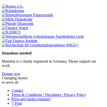
Previous
Next
Donations needed!
Monneta is a charity registered in Germany. Please support our
work.
Donate now
Changing money
to serve all
Contact
Terms & Conditions / Disclaimer / Privacy Policy
Press and media enquiries
Print