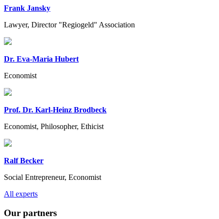
Frank Jansky
Lawyer, Director "Regiogeld" Association
Dr. Eva-Maria Hubert
Economist
Prof. Dr. Karl-Heinz Brodbeck
Economist, Philosopher, Ethicist
Ralf Becker
Social Entrepreneur, Economist
Previous
Next
All experts
Our partners