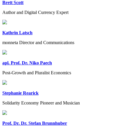
Brett Scott
Author and Digital Currency Expert
Kathrin Latsch
monneta Director and Communications
apl. Prof. Dr. Niko Paech
Post-Growth and Pluralist Economics
Stephanie Rearick
Solidarity Economy Pioneer and Musician
Prof. Dr. Dr. Stefan Brunnhuber