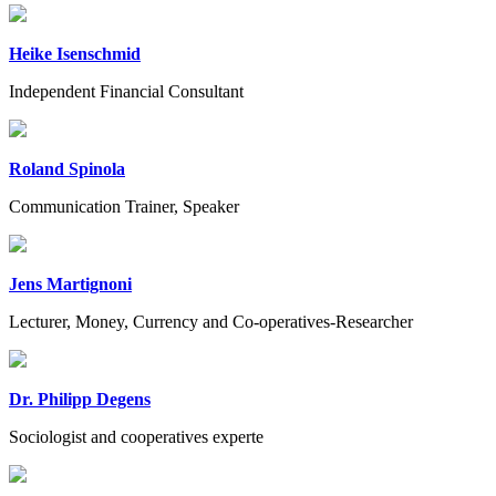
Heike Isenschmid
Independent Financial Consultant
Roland Spinola
Communication Trainer, Speaker
Jens Martignoni
Lecturer, Money, Currency and Co-operatives-Researcher
Dr. Philipp Degens
Sociologist and cooperatives experte