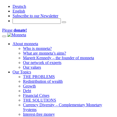
Deutsch
English
Subscribe to our Newsletter
Please
donate!
Toggle navigation
About monneta
Who is monneta?
What are monneta’s aims?
Margrit Kennedy – the founder of monneta
Our network of experts
Our values
Our Topics
THE PROBLEMS
Redistribution of wealth
Growth
Debt
Financial Crises
THE SOLUTIONS
Currency Diversity – Complementary Monetary
Systems
Interest-free money