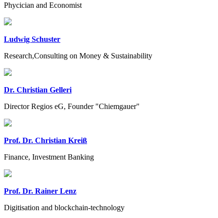
Phycician and Economist
Ludwig Schuster
Research,Consulting on Money & Sustainability
Dr. Christian Gelleri
Director Regios eG, Founder "Chiemgauer"
Prof. Dr. Christian Kreiß
Finance, Investment Banking
Prof. Dr. Rainer Lenz
Digitisation and blockchain-technology