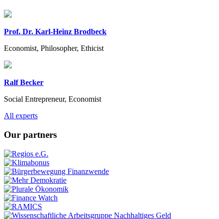
Prof. Dr. Karl-Heinz Brodbeck
Economist, Philosopher, Ethicist
Ralf Becker
Social Entrepreneur, Economist
Previous
Next
All experts
Our partners