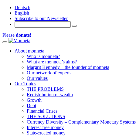
Deutsch
English
Subscribe to our Newsletter
Please
donate!
Toggle navigation
About monneta
Who is monneta?
What are monneta’s aims?
Margrit Kennedy – the founder of monneta
Our network of experts
Our values
Our Topics
THE PROBLEMS
Redistribution of wealth
Growth
Debt
Financial Crises
THE SOLUTIONS
Currency Diversity – Complementary Monetary Systems
Interest-free money
State-created money