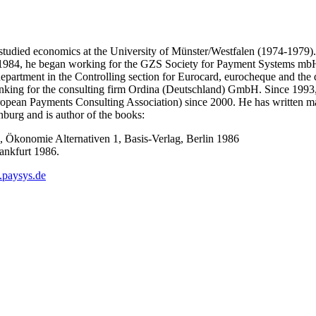
studied economics at the University of Münster/Westfalen (1974-1979).
In 1984, he began working for the GZS Society for Payment Systems mbH 
s department in the Controlling section for Eurocard, eurocheque and 
 banking for the consulting firm Ordina (Deutschland) GmbH. Since 19
pean Payments Consulting Association) since 2000. He has written man
burg and is author of the books:
 Ökonomie Alternativen 1, Basis-Verlag, Berlin 1986
rankfurt 1986.
paysys.de