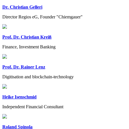
Dr. Christian Gelleri
Director Regios eG, Founder "Chiemgauer"
Prof. Dr. Christian Kreiß
Finance, Investment Banking
Prof. Dr. Rainer Lenz
Digitisation and blockchain-technology
Heike Isenschmid
Independent Financial Consultant
Roland Spinola