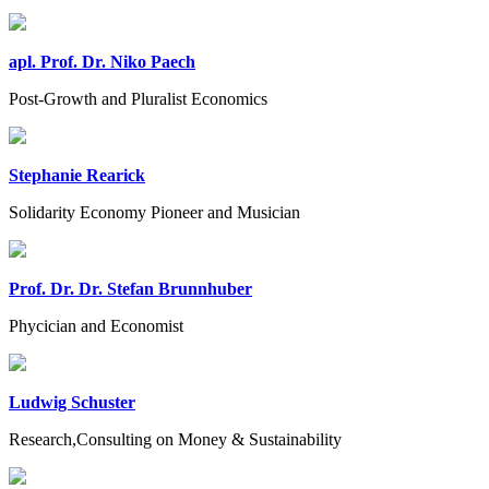
apl. Prof. Dr. Niko Paech
Post-Growth and Pluralist Economics
Stephanie Rearick
Solidarity Economy Pioneer and Musician
Prof. Dr. Dr. Stefan Brunnhuber
Phycician and Economist
Ludwig Schuster
Research,Consulting on Money & Sustainability