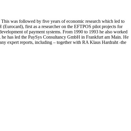
 This was followed by five years of economic research which led to
(Eurocard), first as a researcher on the EFTPOS pilot projects for
the development of payment systems. From 1990 to 1993 he also worked
93, he has led the PaySys Consultancy GmbH in Frankfurt am Main. He
y expert reports, including – together with RA Klaus Hardraht -the