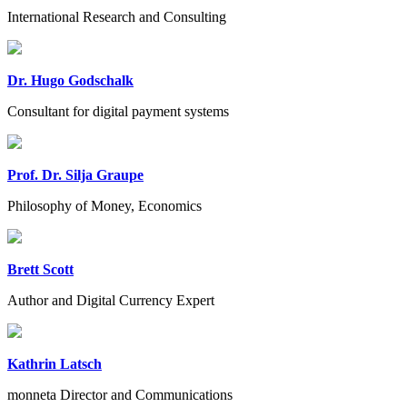
International Research and Consulting
Dr. Hugo Godschalk
Consultant for digital payment systems
Prof. Dr. Silja Graupe
Philosophy of Money, Economics
Brett Scott
Author and Digital Currency Expert
Kathrin Latsch
monneta Director and Communications