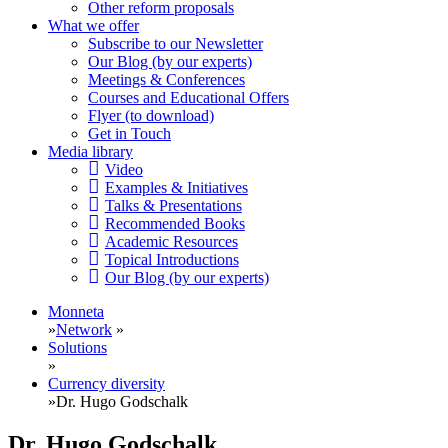
Other reform proposals
What we offer
Subscribe to our Newsletter
Our Blog (by our experts)
Meetings & Conferences
Courses and Educational Offers
Flyer (to download)
Get in Touch
Media library
Video
Examples & Initiatives
Talks & Presentations
Recommended Books
Academic Resources
Topical Introductions
Our Blog (by our experts)
Monneta
»
Network
»
Solutions
»
Currency diversity
»
Dr. Hugo Godschalk
Dr. Hugo Godschalk