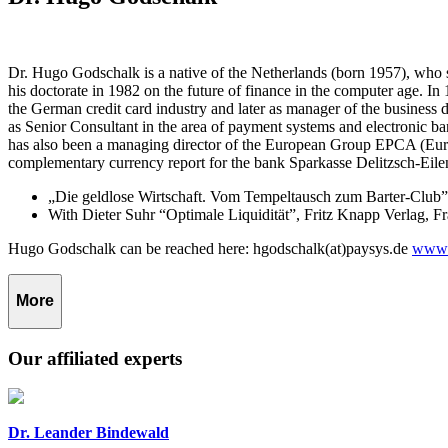
Dr. Hugo Godschalk is a native of the Netherlands (born 1957), who 
his doctorate in 1982 on the future of finance in the computer age. 
the German credit card industry and later as manager of the busines
as Senior Consultant in the area of payment systems and electronic
has also been a managing director of the European Group EPCA (Euro
complementary currency report for the bank Sparkasse Delitzsch-Eilen
„Die geldlose Wirtschaft. Vom Tempeltausch zum Barter-Club”,
With Dieter Suhr “Optimale Liquidität”, Fritz Knapp Verlag, F
Hugo Godschalk can be reached here: hgodschalk(at)paysys.de
www.
More
Our affiliated experts
Dr. Leander Bindewald