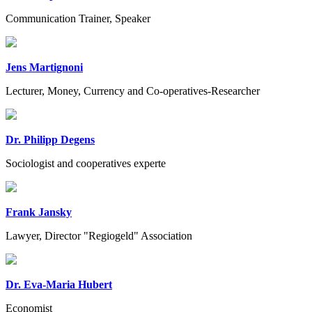
Communication Trainer, Speaker
Jens Martignoni
Lecturer, Money, Currency and Co-operatives-Researcher
Dr. Philipp Degens
Sociologist and cooperatives experte
Frank Jansky
Lawyer, Director "Regiogeld" Association
Dr. Eva-Maria Hubert
Economist