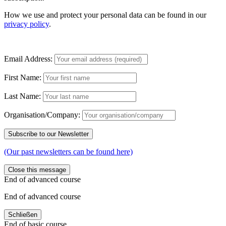
How we use and protect your personal data can be found in our
privacy policy
.
Email Address:
First Name:
Last Name:
Organisation/Company:
(Our past newsletters can be found here)
Close this message
End of advanced course
End of advanced course
Schließen
End of basic course