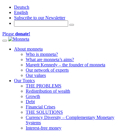
Deutsch
English
Subscribe to our Newsletter
Please
donate!
Toggle navigation
About monneta
Who is monneta?
What are monneta’s aims?
Margrit Kennedy – the founder of monneta
Our network of experts
Our values
Our Topics
THE PROBLEMS
Redistribution of wealth
Growth
Debt
Financial Crises
THE SOLUTIONS
Currency Diversity – Complementary Monetary
Systems
Interest-free money