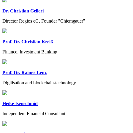
Dr. Christian Gelleri
Director Regios eG, Founder "Chiemgauer"
Prof. Dr. Christian Kreiß
Finance, Investment Banking
Prof. Dr. Rainer Lenz
Digitisation and blockchain-technology
Heike Isenschmid
Independent Financial Consultant