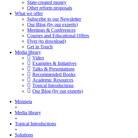
State-created money
Other reform proposals
What we offer
Subscribe to our Newsletter
Our Blog (by our experts)
Meetings & Conferences
Courses and Educational Offers
Flyer (to download)
Get in Touch
Media library
Video
Examples & Initiatives
Talks & Presentations
Recommended Books
Academic Resources
Topical Introductions
Our Blog (by our experts)
Monneta
»
Media library
»
Topical Introductions
»
Solutions