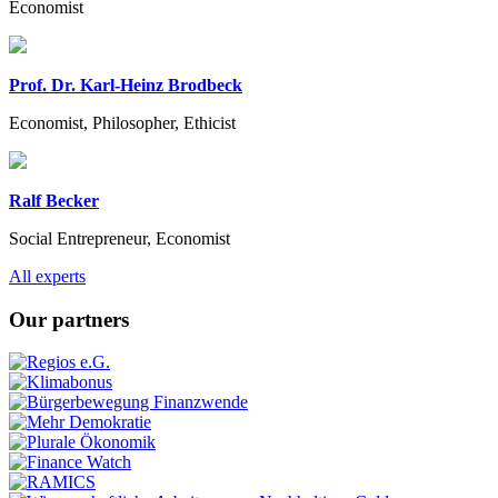
Economist
Prof. Dr. Karl-Heinz Brodbeck
Economist, Philosopher, Ethicist
Ralf Becker
Social Entrepreneur, Economist
Previous
Next
All experts
Our partners