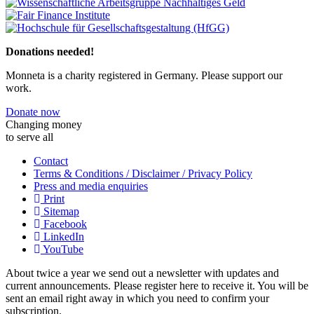
Previous
Next
Donations needed!
Monneta is a charity registered in Germany. Please support our
work.
Donate now
Changing money
to serve all
Contact
Terms & Conditions / Disclaimer / Privacy Policy
Press and media enquiries
Print
Sitemap
Facebook
LinkedIn
YouTube
About twice a year we send out a newsletter with updates and
current announcements. Please register here to receive it. You will be
sent an email right away in which you need to confirm your
subscription.