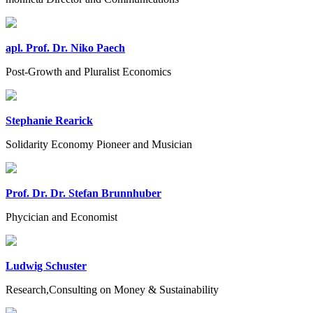
apl. Prof. Dr. Niko Paech
Post-Growth and Pluralist Economics
Stephanie Rearick
Solidarity Economy Pioneer and Musician
Prof. Dr. Dr. Stefan Brunnhuber
Phycician and Economist
Ludwig Schuster
Research,Consulting on Money & Sustainability