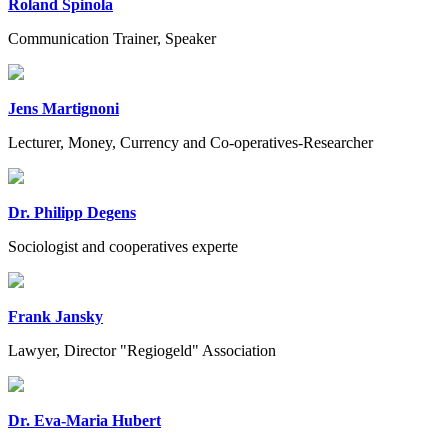
Roland Spinola
Communication Trainer, Speaker
Jens Martignoni
Lecturer, Money, Currency and Co-operatives-Researcher
Dr. Philipp Degens
Sociologist and cooperatives experte
Frank Jansky
Lawyer, Director "Regiogeld" Association
Dr. Eva-Maria Hubert