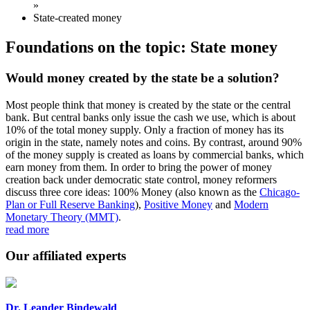
»
State-created money
Foundations on the topic: State money
Would money created by the state be a solution?
Most people think that money is created by the state or the central
bank. But central banks only issue the cash we use, which is about
10% of the total money supply. Only a fraction of money has its
origin in the state, namely notes and coins. By contrast, around 90%
of the money supply is created as loans by commercial banks, which
earn money from them. In order to bring the power of money
creation back under democratic state control, money reformers
discuss three core ideas: 100% Money (also known as the
Chicago-
Plan or Full Reserve Banking
),
Positive Money
and
Modern
Monetary Theory (MMT)
.
read more
Our affiliated experts
Dr. Leander Bindewald