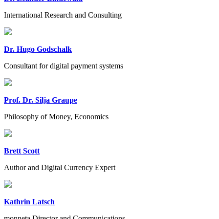
International Research and Consulting
Dr. Hugo Godschalk
Consultant for digital payment systems
Prof. Dr. Silja Graupe
Philosophy of Money, Economics
Brett Scott
Author and Digital Currency Expert
Kathrin Latsch
monneta Director and Communications