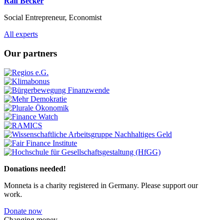
Ralf Becker
Social Entrepreneur, Economist
Previous
Next
All experts
Our partners
Previous
Next
Donations needed!
Monneta is a charity registered in Germany. Please support our
work.
Donate now
Changing money