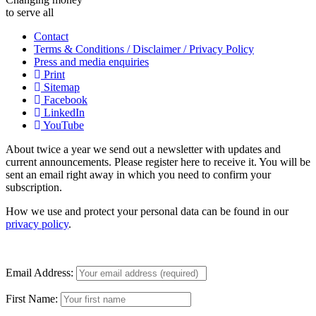
to serve all
Contact
Terms & Conditions / Disclaimer / Privacy Policy
Press and media enquiries
Print
Sitemap
Facebook
LinkedIn
YouTube
About twice a year we send out a newsletter with updates and
current announcements. Please register here to receive it. You will be
sent an email right away in which you need to confirm your
subscription.
How we use and protect your personal data can be found in our
privacy policy
.
Email Address:
First Name: