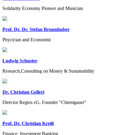
Solidarity Economy Pioneer and Musician
Prof. Dr. Dr. Stefan Brunnhuber
Phycician and Economist
Ludwig Schuster
Research,Consulting on Money & Sustainability
Dr. Christian Gelleri
Director Regios eG, Founder "Chiemgauer"
Prof. Dr. Christian Kreiß
Finance, Investment Banking