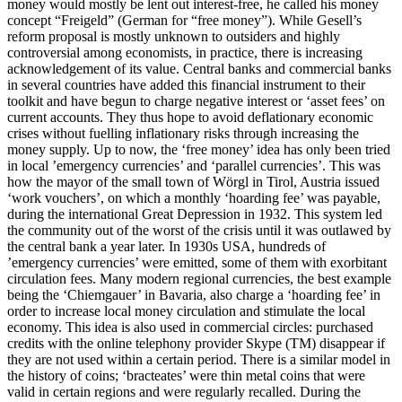
money would mostly be lent out interest-free, he called his money
concept “Freigeld” (German for “free money”). While Gesell’s
reform proposal is mostly unknown to outsiders and highly
controversial among economists, in practice, there is increasing
acknowledgement of its value. Central banks and commercial banks
in several countries have added this financial instrument to their
toolkit and have begun to charge negative interest or ‘asset fees’ on
current accounts. They thus hope to avoid deflationary economic
crises without fuelling inflationary risks through increasing the
money supply. Up to now, the ‘free money’ idea has only been tried
in local ’emergency currencies’ and ‘parallel currencies’. This was
how the mayor of the small town of Wörgl in Tirol, Austria issued
‘work vouchers’, on which a monthly ‘hoarding fee’ was payable,
during the international Great Depression in 1932. This system led
the community out of the worst of the crisis until it was outlawed by
the central bank a year later. In 1930s USA, hundreds of
’emergency currencies’ were emitted, some of them with exorbitant
circulation fees. Many modern regional currencies, the best example
being the ‘Chiemgauer’ in Bavaria, also charge a ‘hoarding fee’ in
order to increase local money circulation and stimulate the local
economy. This idea is also used in commercial circles: purchased
credits with the online telephony provider Skype (TM) disappear if
they are not used within a certain period. There is a similar model in
the history of coins; ‘bracteates’ were thin metal coins that were
valid in certain regions and were regularly recalled. During the