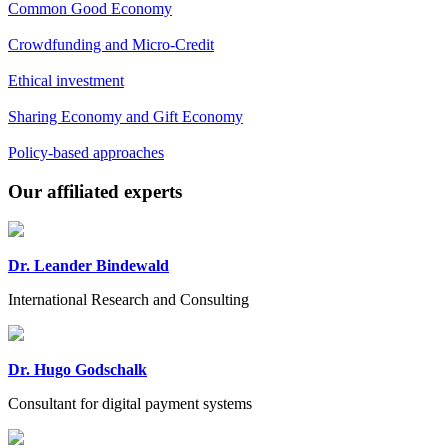
Common Good Economy
Crowdfunding and Micro-Credit
Ethical investment
Sharing Economy and Gift Economy
Policy-based approaches
Previous
Next
Our affiliated experts
Dr. Leander Bindewald
International Research and Consulting
Dr. Hugo Godschalk
Consultant for digital payment systems