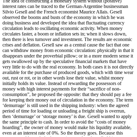
The idea of constructing a monetary system without (positive)
interest rates can be traced to the German-Argentine businessman
Silvio Gesell and the French economist Maurice Allais. Gesell
observed the booms and busts of the economy in which he was
doing business and developed the idea that fluctuating currency
circulation leads to oscillating economic activity. When money
circulates faster, a boom or inflation sets in; when it slows down,
then there is less turnover and investment. The results are economic
crises and deflation. Gesell saw as a central cause the fact that one
can withdraw money from economic circulation: physically in that it
disappears under the proverbial pillow; or in a more modern sense it
gets swallowed up by the speculative financial markets that have
very little to do with the real economy. In both cases it is not directly
available for the purchase of produced goods, which with time wear
out, rust or rot, or in other words lose their value, whilst money
initially holds its value. Instead of rewarding the possessors of
money with high interest payments for their “sacrifice of non-
consumption”, he proposed the opposite: that they should pay a fee
for keeping their money out of circulation in the economy. The term
‘demurrage’ is still used in the shipping industry: when the agreed
period of time for loading or unloading a freight ship is overrun,
then ‘demurrage’ or ‘storage money’ is due. Gesell wanted to apply
the same principle to cash. In order to avoid the “costs of money
hoarding”, the owner of money would make his liquidity available,
even at an interest rate of 0%. So the theory goes. Because this