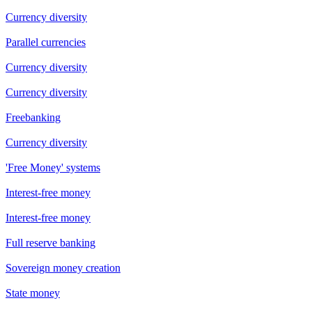
Currency diversity
Parallel currencies
Currency diversity
Currency diversity
Freebanking
Currency diversity
'Free Money' systems
Interest-free money
Interest-free money
Full reserve banking
Sovereign money creation
State money