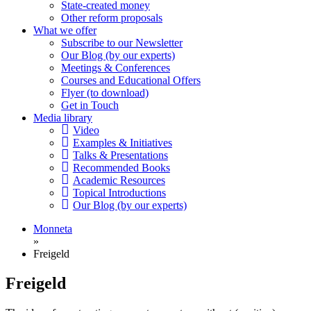
State-created money
Other reform proposals
What we offer
Subscribe to our Newsletter
Our Blog (by our experts)
Meetings & Conferences
Courses and Educational Offers
Flyer (to download)
Get in Touch
Media library
Video
Examples & Initiatives
Talks & Presentations
Recommended Books
Academic Resources
Topical Introductions
Our Blog (by our experts)
Monneta
»
Freigeld
Freigeld