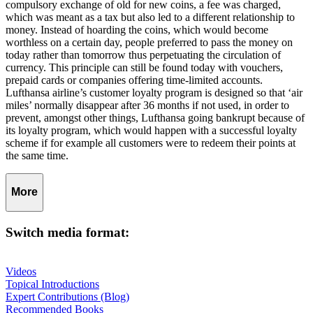
compulsory exchange of old for new coins, a fee was charged,
which was meant as a tax but also led to a different relationship to
money. Instead of hoarding the coins, which would become
worthless on a certain day, people preferred to pass the money on
today rather than tomorrow thus perpetuating the circulation of
currency. This principle can still be found today with vouchers,
prepaid cards or companies offering time-limited accounts.
Lufthansa airline’s customer loyalty program is designed so that ‘air
miles’ normally disappear after 36 months if not used, in order to
prevent, amongst other things, Lufthansa going bankrupt because of
its loyalty program, which would happen with a successful loyalty
scheme if for example all customers were to redeem their points at
the same time.
More
Switch media format:
Videos
Topical Introductions
Expert Contributions (Blog)
Recommended Books