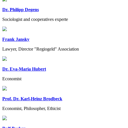
Dr. Philipp Degens
Sociologist and cooperatives experte
Frank Jansky
Lawyer, Director "Regiogeld" Association
Dr. Eva-Maria Hubert
Economist
Prof. Dr. Karl-Heinz Brodbeck
Economist, Philosopher, Ethicist