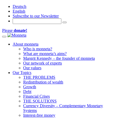
Deutsch
English
Subscribe to our Newsletter
Please
donate!
Toggle navigation
About monneta
Who is monneta?
What are monneta’s aims?
Margrit Kennedy – the founder of monneta
Our network of experts
Our values
Our Topics
THE PROBLEMS
Redistribution of wealth
Growth
Debt
Financial Crises
THE SOLUTIONS
Currency Diversity – Complementary Monetary
Systems
Interest-free money