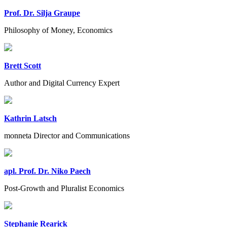
Prof. Dr. Silja Graupe
Philosophy of Money, Economics
Brett Scott
Author and Digital Currency Expert
Kathrin Latsch
monneta Director and Communications
apl. Prof. Dr. Niko Paech
Post-Growth and Pluralist Economics
Stephanie Rearick