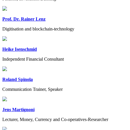
Prof. Dr. Rainer Lenz
Digitisation and blockchain-technology
Heike Isenschmid
Independent Financial Consultant
Roland Spinola
Communication Trainer, Speaker
Jens Martignoni
Lecturer, Money, Currency and Co-operatives-Researcher