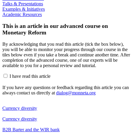
Talks & Presentations
Examples & Initiatives
Academic Resources
This is an article in our advanced course on
Monetary Reform
By acknowledging that you read this article (tick the box below),
you will be able to monitor your progress through our course in the
tiles below even if you take a break and continue another time. After
completion of the advanced course, one of our experts will be
available to you for a personal review and tutorial.
I have read this article
If you have any questions or feedback regarding this article you can
always contact us directly at
dialog@monneta.org
Currency diversity
Currency diversity
B2B Barter and the WIR bank