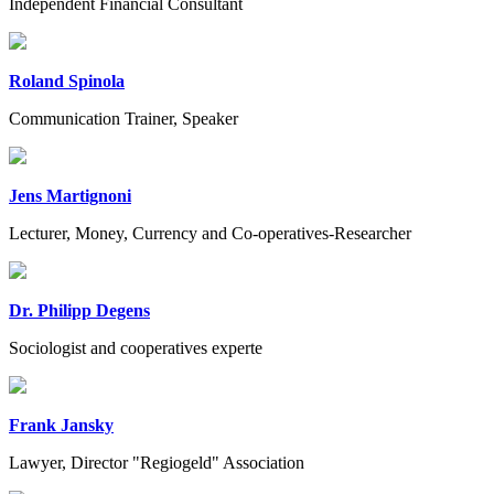
Independent Financial Consultant
Roland Spinola
Communication Trainer, Speaker
Jens Martignoni
Lecturer, Money, Currency and Co-operatives-Researcher
Dr. Philipp Degens
Sociologist and cooperatives experte
Frank Jansky
Lawyer, Director "Regiogeld" Association