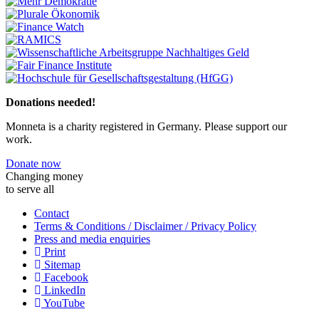
Previous
Next
Donations needed!
Monneta is a charity registered in Germany. Please support our
work.
Donate now
Changing money
to serve all
Contact
Terms & Conditions / Disclaimer / Privacy Policy
Press and media enquiries
Print
Sitemap
Facebook
LinkedIn
YouTube