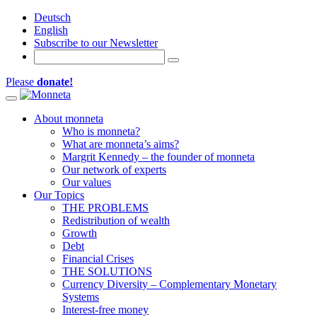
Deutsch
English
Subscribe to our Newsletter
Please
donate!
Toggle navigation
About monneta
Who is monneta?
What are monneta’s aims?
Margrit Kennedy – the founder of monneta
Our network of experts
Our values
Our Topics
THE PROBLEMS
Redistribution of wealth
Growth
Debt
Financial Crises
THE SOLUTIONS
Currency Diversity – Complementary Monetary
Systems
Interest-free money