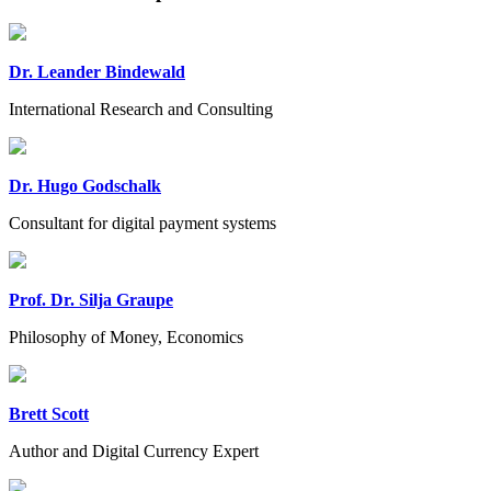
Dr. Leander Bindewald
International Research and Consulting
Dr. Hugo Godschalk
Consultant for digital payment systems
Prof. Dr. Silja Graupe
Philosophy of Money, Economics
Brett Scott
Author and Digital Currency Expert