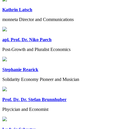
Kathrin Latsch
monneta Director and Communications
apl. Prof. Dr. Niko Paech
Post-Growth and Pluralist Economics
Stephanie Rearick
Solidarity Economy Pioneer and Musician
Prof. Dr. Dr. Stefan Brunnhuber
Phycician and Economist