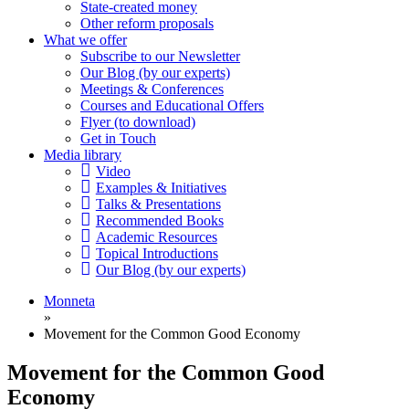
State-created money
Other reform proposals
What we offer
Subscribe to our Newsletter
Our Blog (by our experts)
Meetings & Conferences
Courses and Educational Offers
Flyer (to download)
Get in Touch
Media library
Video
Examples & Initiatives
Talks & Presentations
Recommended Books
Academic Resources
Topical Introductions
Our Blog (by our experts)
Monneta
»
Movement for the Common Good Economy
Movement for the Common Good
Economy