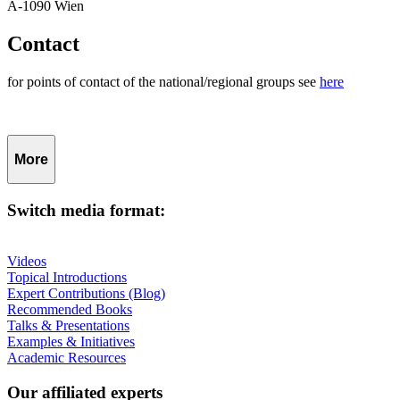
A-1090 Wien
Contact
for points of contact of the national/regional groups see
here
More
Switch media format:
Videos
Topical Introductions
Expert Contributions (Blog)
Recommended Books
Talks & Presentations
Examples & Initiatives
Academic Resources
Our affiliated experts