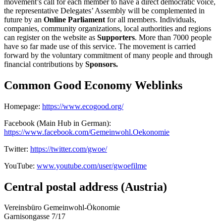
movement’s call for each member to have a direct democratic voice,
the representative Delegates’ Assembly will be complemented in
future by an
Online Parliament
for all members. Individuals,
companies, community organizations, local authorities and regions
can register on the website as
Supporters
. More than 7000 people
have so far made use of this service. The movement is carried
forward by the voluntary commitment of many people and through
financial contributions by
Sponsors.
Common Good Economy Weblinks
Homepage:
https://www.ecogood.org/
Facebook (Main Hub in German):
https://www.facebook.com/Gemeinwohl.Oekonomie
Twitter:
https://twitter.com/gwoe/
YouTube:
www.youtube.com/user/gwoefilme
Central postal address (Austria)
Vereinsbüro Gemeinwohl-Ökonomie
Garnisongasse 7/17