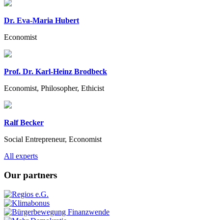
Dr. Eva-Maria Hubert
Economist
Prof. Dr. Karl-Heinz Brodbeck
Economist, Philosopher, Ethicist
Ralf Becker
Social Entrepreneur, Economist
Previous
Next
All experts
Our partners