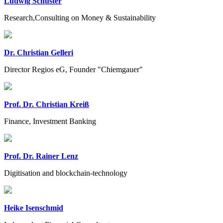
Ludwig Schuster
Research,Consulting on Money & Sustainability
Dr. Christian Gelleri
Director Regios eG, Founder "Chiemgauer"
Prof. Dr. Christian Kreiß
Finance, Investment Banking
Prof. Dr. Rainer Lenz
Digitisation and blockchain-technology
Heike Isenschmid