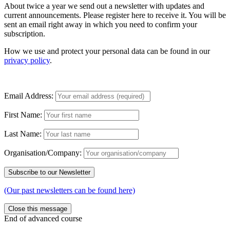
About twice a year we send out a newsletter with updates and
current announcements. Please register here to receive it. You will be
sent an email right away in which you need to confirm your
subscription.
How we use and protect your personal data can be found in our
privacy policy
.
Email Address:
First Name:
Last Name:
Organisation/Company:
(Our past newsletters can be found here)
Close this message
End of advanced course