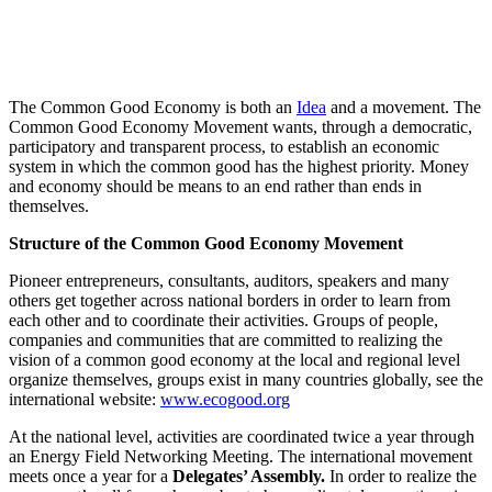
The Common Good Economy is both an
Idea
and a movement. The
Common Good Economy Movement wants, through a democratic,
participatory and transparent process, to establish an economic
system in which the common good has the highest priority. Money
and economy should be means to an end rather than ends in
themselves.
Structure of the Common Good Economy Movement
Pioneer entrepreneurs, consultants, auditors, speakers and many
others get together across national borders
in order to learn from
each other and to coordinate their activities.
Groups of people,
companies and communities that are committed to realizing the
vision of a common good economy at the local and regional level
organize themselves, groups exist in many countries globally, see the
international website:
www.ecogood.org
At the national level, activities are coordinated twice a year through
an Energy Field Networking Meeting. The international movement
meets once a year for a
Delegates’ Assembly.
In order to realize the