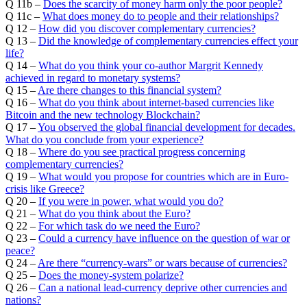
Q 11b –
Does the scarcity of money harm only the poor people?
Q 11c –
What does money do to people and their relationships?
Q 12 –
How did you discover complementary currencies?
Q 13 –
Did the knowledge of complementary currencies effect your
life?
Q 14 –
What do you think your co-author Margrit Kennedy
achieved in regard to monetary systems?
Q 15 –
Are there changes to this financial system?
Q 16 –
What do you think about internet-based currencies like
Bitcoin and the new technology Blockchain?
Q 17 –
You observed the global financial development for decades.
What do you conclude from your experience?
Q 18 –
Where do you see practical progress concerning
complementary currencies?
Q 19 –
What would you propose for countries which are in Euro-
crisis like Greece?
Q 20 –
If you were in power, what would you do?
Q 21 –
What do you think about the Euro?
Q 22 –
For which task do we need the Euro?
Q 23 –
Could a currency have influence on the question of war or
peace?
Q 24 –
Are there “currency-wars” or wars because of currencies?
Q 25 –
Does the money-system polarize?
Q 26 –
Can a national lead-currency deprive other currencies and
nations?