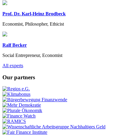
Prof. Dr. Karl-Heinz Brodbeck
Economist, Philosopher, Ethicist
Ralf Becker
Social Entrepreneur, Economist
Previous
Next
All experts
Our partners