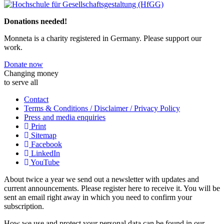
Previous
Next
Donations needed!
Monneta is a charity registered in Germany. Please support our
work.
Donate now
Changing money
to serve all
Contact
Terms & Conditions / Disclaimer / Privacy Policy
Press and media enquiries
Print
Sitemap
Facebook
LinkedIn
YouTube
About twice a year we send out a newsletter with updates and
current announcements. Please register here to receive it. You will be
sent an email right away in which you need to confirm your
subscription.
How we use and protect your personal data can be found in our