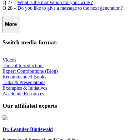
Q 27 –
What is the motivation for your work?
Q 28 –
Do you like to give a message to the next generation?
More
Switch media format:
Videos
Topical Introductions
Expert Contributions (Blog)
Recommended Books
Talks & Presentations
Examples & Initiatives
Academic Resources
Our affiliated experts
Dr. Leander Bindewald
International Research and Consulting