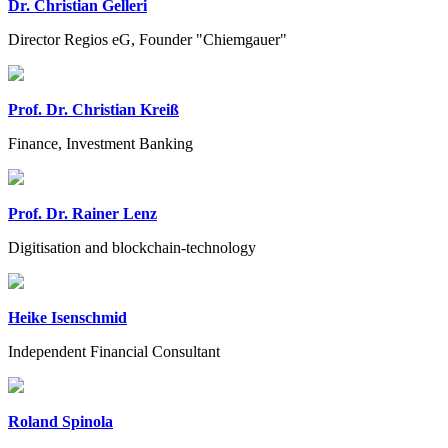
Dr. Christian Gelleri
Director Regios eG, Founder "Chiemgauer"
Prof. Dr. Christian Kreiß
Finance, Investment Banking
Prof. Dr. Rainer Lenz
Digitisation and blockchain-technology
Heike Isenschmid
Independent Financial Consultant
Roland Spinola