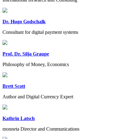
Dr. Hugo Godschalk
Consultant for digital payment systems
Prof. Dr. Silja Graupe
Philosophy of Money, Economics
Brett Scott
Author and Digital Currency Expert
Kathrin Latsch
monneta Director and Communications