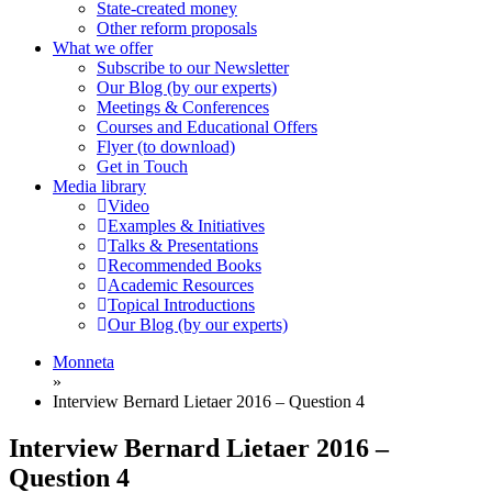
State-created money
Other reform proposals
What we offer
Subscribe to our Newsletter
Our Blog (by our experts)
Meetings & Conferences
Courses and Educational Offers
Flyer (to download)
Get in Touch
Media library
Video
Examples & Initiatives
Talks & Presentations
Recommended Books
Academic Resources
Topical Introductions
Our Blog (by our experts)
Monneta
»
Interview Bernard Lietaer 2016 – Question 4
Interview Bernard Lietaer 2016 –
Question 4