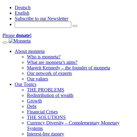
Deutsch
English
Subscribe to our Newsletter
Please
donate!
Toggle navigation
About monneta
Who is monneta?
What are monneta’s aims?
Margrit Kennedy – the founder of monneta
Our network of experts
Our values
Our Topics
THE PROBLEMS
Redistribution of wealth
Growth
Debt
Financial Crises
THE SOLUTIONS
Currency Diversity – Complementary Monetary
Systems
Interest-free money