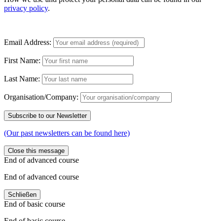
privacy policy
.
Email Address:
First Name:
Last Name:
Organisation/Company:
(Our past newsletters can be found here)
Close this message
End of advanced course
End of advanced course
Schließen
End of basic course
End of basic course