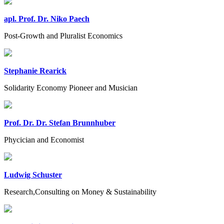
apl. Prof. Dr. Niko Paech
Post-Growth and Pluralist Economics
Stephanie Rearick
Solidarity Economy Pioneer and Musician
Prof. Dr. Dr. Stefan Brunnhuber
Phycician and Economist
Ludwig Schuster
Research,Consulting on Money & Sustainability