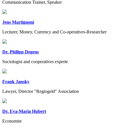
Communication Trainer, Speaker
Jens Martignoni
Lecturer, Money, Currency and Co-operatives-Researcher
Dr. Philipp Degens
Sociologist and cooperatives experte
Frank Jansky
Lawyer, Director "Regiogeld" Association
Dr. Eva-Maria Hubert
Economist