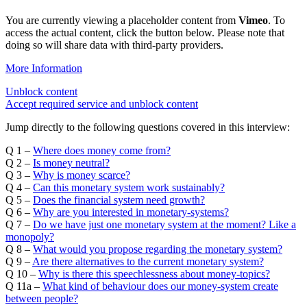
You are currently viewing a placeholder content from
Vimeo
. To
access the actual content, click the button below. Please note that
doing so will share data with third-party providers.
More Information
Unblock content
Accept required service and unblock content
Jump directly to the following questions covered in this interview:
Q 1 –
Where does money come from?
Q 2 –
Is money neutral?
Q 3 –
Why is money scarce?
Q 4 –
Can this monetary system work sustainably?
Q 5 –
Does the financial system need growth?
Q 6 –
Why are you interested in monetary-systems?
Q 7 –
Do we have just one monetary system at the moment? Like a
monopoly?
Q 8 –
What would you propose regarding the monetary system?
Q 9 –
Are there alternatives to the current monetary system?
Q 10 –
Why is there this speechlessness about money-topics?
Q 11a –
What kind of behaviour does our money-system create
between people?