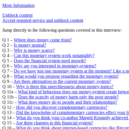
More Information
Unblock content
Accept required service and unblock content
Jump directly to the following questions covered in this interview:
Q 1 –
Where does money come from?
Q 2 –
Is money neutral?
Q 3 –
Why is money scarce?
Q 4 –
Can this monetary system work sustainably?
Q 5 –
Does the financial system need growth?
Q 6 –
Why are you interested in monetary-systems?
Q 7 –
Do we have just one monetary system at the moment? Like a 
Q 8 –
What would you propose regarding the monetary system?
Q 9 –
Are there alternatives to the current monetary system?
Q 10 –
Why is there this speechlessness about money-topics?
Q 11a –
What kind of behaviour does our money-system create betw
Q 11b –
Does the scarcity of money harm only the poor people?
Q 11c –
What does money do to people and their relationships?
Q 12 –
How did you discover complementary currencies?
Q 13 –
Did the knowledge of complementary currencies effect your li
Q 14 –
What do you think your co-author Margrit Kennedy achieved 
Q 15 –
Are there changes to this financial system?
Q 16 –
What do you think about internet-based currencies like Bitco