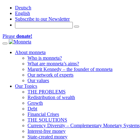
Deutsch
English
Subscribe to our Newsletter
Please
donate!
Toggle navigation
About monneta
Who is monneta?
What are monneta’s aims?
Margrit Kennedy – the founder of monneta
Our network of experts
Our values
Our Topics
THE PROBLEMS
Redistribution of wealth
Growth
Debt
Financial Crises
THE SOLUTIONS
Currency Diversity – Complementary Monetary Systems
Interest-free money
State-created money