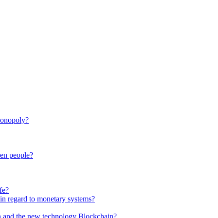
monopoly?
een people?
fe?
in regard to monetary systems?
in and the new technology Blockchain?