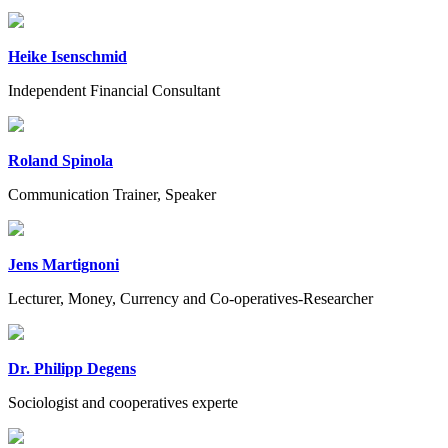
Heike Isenschmid
Independent Financial Consultant
Roland Spinola
Communication Trainer, Speaker
Jens Martignoni
Lecturer, Money, Currency and Co-operatives-Researcher
Dr. Philipp Degens
Sociologist and cooperatives experte