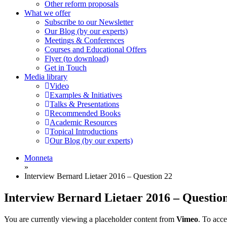
Other reform proposals
What we offer
Subscribe to our Newsletter
Our Blog (by our experts)
Meetings & Conferences
Courses and Educational Offers
Flyer (to download)
Get in Touch
Media library
Video
Examples & Initiatives
Talks & Presentations
Recommended Books
Academic Resources
Topical Introductions
Our Blog (by our experts)
Monneta
»
Interview Bernard Lietaer 2016 – Question 22
Interview Bernard Lietaer 2016 – Questio
You are currently viewing a placeholder content from
Vimeo
. To acce