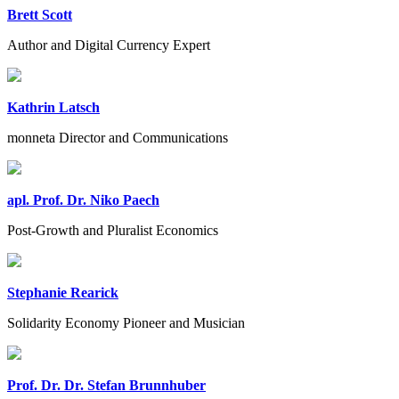
Brett Scott
Author and Digital Currency Expert
Kathrin Latsch
monneta Director and Communications
apl. Prof. Dr. Niko Paech
Post-Growth and Pluralist Economics
Stephanie Rearick
Solidarity Economy Pioneer and Musician
Prof. Dr. Dr. Stefan Brunnhuber