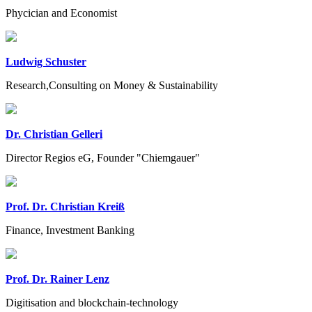
Phycician and Economist
Ludwig Schuster
Research,Consulting on Money & Sustainability
Dr. Christian Gelleri
Director Regios eG, Founder "Chiemgauer"
Prof. Dr. Christian Kreiß
Finance, Investment Banking
Prof. Dr. Rainer Lenz
Digitisation and blockchain-technology