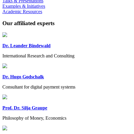
Talks & Presentations
Examples & Initiatives
Academic Resources
Our affiliated experts
Dr. Leander Bindewald
International Research and Consulting
Dr. Hugo Godschalk
Consultant for digital payment systems
Prof. Dr. Silja Graupe
Philosophy of Money, Economics