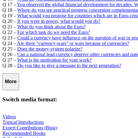
Q 17 –
You observed the global financial development for decades. 
Q 18 –
Where do you see practical progress concerning complementar
Q 19 –
What would you propose for countries which are in Euro-crisi
Q 20 –
If you were in power, what would you do?
Q 21 –
What do you think about the Euro?
Q 22 –
For which task do we need the Euro?
Q 23 –
Could a currency have influence on the question of war or pe
Q 24 –
Are there “currency-wars” or wars because of currencies?
Q 25 –
Does the money-system polarize?
Q 26 –
Can a national lead-currency deprive other currencies and nat
Q 27 –
What is the motivation for your work?
Q 28 –
Do you like to give a message to the next generation?
More
Switch media format:
Videos
Topical Introductions
Expert Contributions (Blog)
Recommended Books