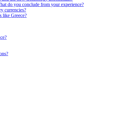
What do you conclude from your experience?
y currencies?
s like Greece?
ace?
ions?