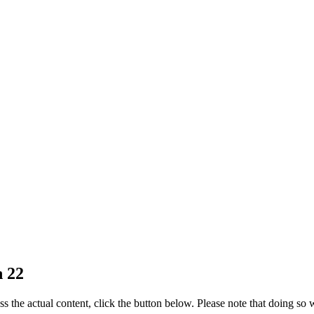
n 22
ss the actual content, click the button below. Please note that doing so w