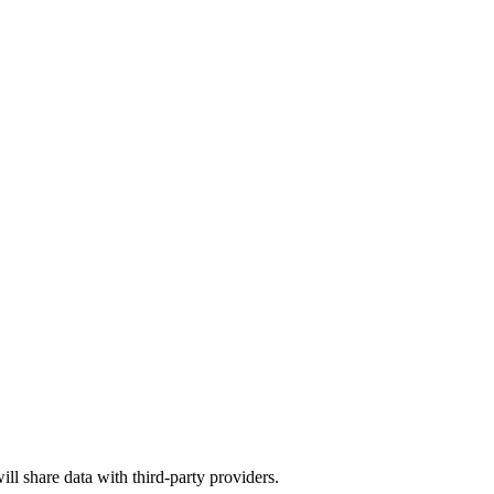
ill share data with third-party providers.