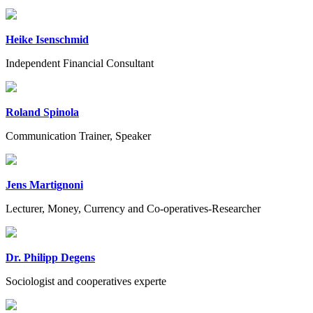
Heike Isenschmid
Independent Financial Consultant
Roland Spinola
Communication Trainer, Speaker
Jens Martignoni
Lecturer, Money, Currency and Co-operatives-Researcher
Dr. Philipp Degens
Sociologist and cooperatives experte