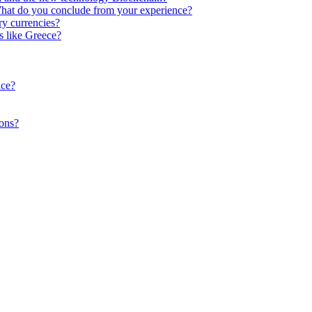
What do you conclude from your experience?
y currencies?
s like Greece?
ace?
ions?