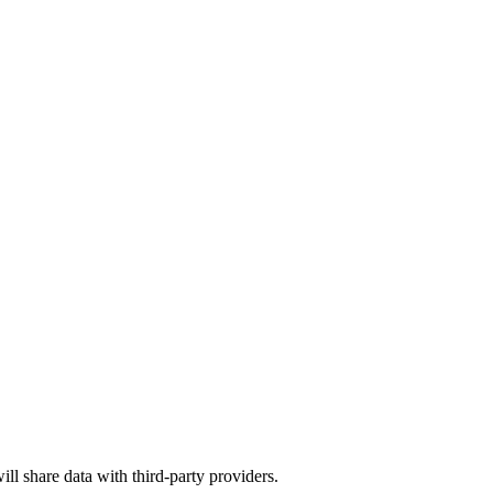
ill share data with third-party providers.