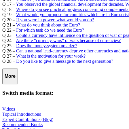
Q 17 –
You observed the global financial development for decades. 
Q 18 –
Where do you see practical progress concerning complementar
Q 19 –
What would you propose for countries which are in Euro-crisi
Q 20 –
If you were in power, what would you do?
Q 21 –
What do you think about the Euro?
Q 22 –
For which task do we need the Euro?
Q 23 –
Could a currency have influence on the question of war or pe
Q 24 –
Are there “currency-wars” or wars because of currencies?
Q 25 –
Does the money-system polarize?
Q 26 –
Can a national lead-currency deprive other currencies and nat
Q 27 –
What is the motivation for your work?
Q 28 –
Do you like to give a message to the next generation?
More
Switch media format:
Videos
Topical Introductions
Expert Contributions (Blog)
Recommended Books