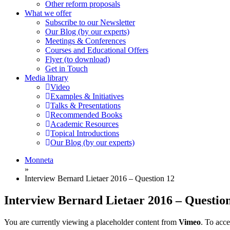
Other reform proposals
What we offer
Subscribe to our Newsletter
Our Blog (by our experts)
Meetings & Conferences
Courses and Educational Offers
Flyer (to download)
Get in Touch
Media library
Video
Examples & Initiatives
Talks & Presentations
Recommended Books
Academic Resources
Topical Introductions
Our Blog (by our experts)
Monneta
»
Interview Bernard Lietaer 2016 – Question 12
Interview Bernard Lietaer 2016 – Questio
You are currently viewing a placeholder content from
Vimeo
. To acce