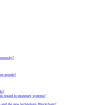
monopoly?
een people?
fe?
in regard to monetary systems?
in and the new technology Blockchain?