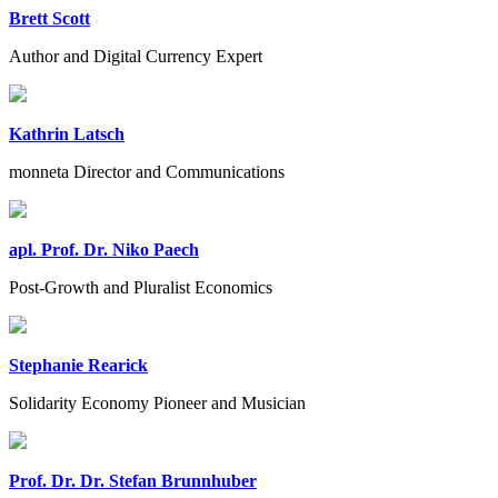
Brett Scott
Author and Digital Currency Expert
Kathrin Latsch
monneta Director and Communications
apl. Prof. Dr. Niko Paech
Post-Growth and Pluralist Economics
Stephanie Rearick
Solidarity Economy Pioneer and Musician
Prof. Dr. Dr. Stefan Brunnhuber