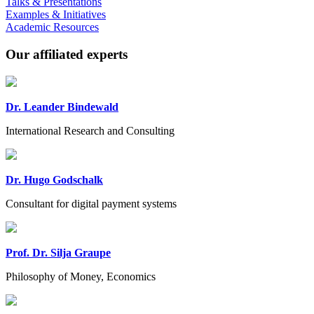
Talks & Presentations
Examples & Initiatives
Academic Resources
Our affiliated experts
Dr. Leander Bindewald
International Research and Consulting
Dr. Hugo Godschalk
Consultant for digital payment systems
Prof. Dr. Silja Graupe
Philosophy of Money, Economics