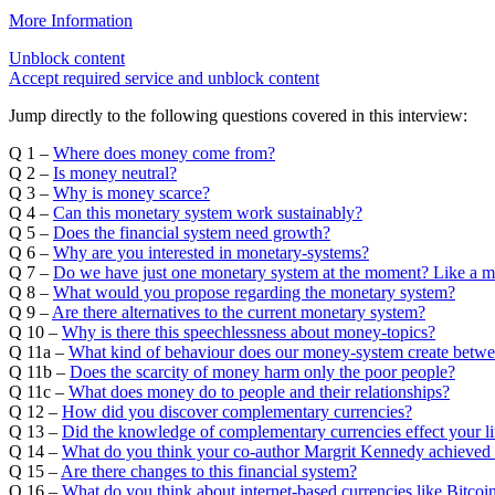
More Information
Unblock content
Accept required service and unblock content
Jump directly to the following questions covered in this interview:
Q 1 –
Where does money come from?
Q 2 –
Is money neutral?
Q 3 –
Why is money scarce?
Q 4 –
Can this monetary system work sustainably?
Q 5 –
Does the financial system need growth?
Q 6 –
Why are you interested in monetary-systems?
Q 7 –
Do we have just one monetary system at the moment? Like a 
Q 8 –
What would you propose regarding the monetary system?
Q 9 –
Are there alternatives to the current monetary system?
Q 10 –
Why is there this speechlessness about money-topics?
Q 11a –
What kind of behaviour does our money-system create betw
Q 11b –
Does the scarcity of money harm only the poor people?
Q 11c –
What does money do to people and their relationships?
Q 12 –
How did you discover complementary currencies?
Q 13 –
Did the knowledge of complementary currencies effect your li
Q 14 –
What do you think your co-author Margrit Kennedy achieved 
Q 15 –
Are there changes to this financial system?
Q 16 –
What do you think about internet-based currencies like Bitco