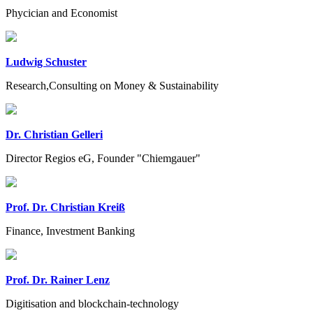
Phycician and Economist
Ludwig Schuster
Research,Consulting on Money & Sustainability
Dr. Christian Gelleri
Director Regios eG, Founder "Chiemgauer"
Prof. Dr. Christian Kreiß
Finance, Investment Banking
Prof. Dr. Rainer Lenz
Digitisation and blockchain-technology