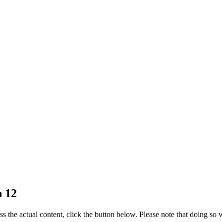
n 12
ss the actual content, click the button below. Please note that doing so w