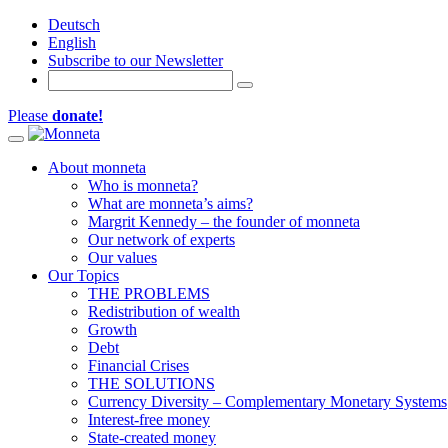
Deutsch
English
Subscribe to our Newsletter
Please
donate!
Toggle navigation
About monneta
Who is monneta?
What are monneta’s aims?
Margrit Kennedy – the founder of monneta
Our network of experts
Our values
Our Topics
THE PROBLEMS
Redistribution of wealth
Growth
Debt
Financial Crises
THE SOLUTIONS
Currency Diversity – Complementary Monetary Systems
Interest-free money
State-created money