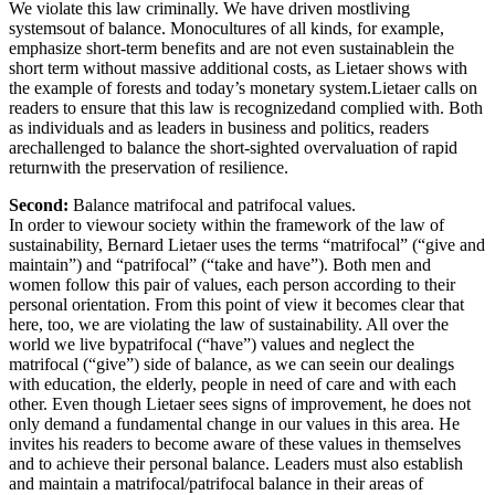
We violate this law criminally. We have driven mostliving
systemsout of balance. Monocultures of all kinds, for example,
emphasize short-term benefits and are not even sustainablein the
short term without massive additional costs, as Lietaer shows with
the example of forests and today’s monetary system.Lietaer calls on
readers to ensure that this law is recognizedand complied with. Both
as individuals and as leaders in business and politics, readers
arechallenged to balance the short-sighted overvaluation of rapid
returnwith the preservation of resilience.
Second:
Balance matrifocal and patrifocal values.
In order to viewour society within the framework of the law of
sustainability, Bernard Lietaer uses the terms “matrifocal” (“give and
maintain”) and “patrifocal” (“take and have”). Both men and
women follow this pair of values, each person according to their
personal orientation. From this point of view it becomes clear that
here, too, we are violating the law of sustainability. All over the
world we live bypatrifocal (“have”) values and neglect the
matrifocal (“give”) side of balance, as we can seein our dealings
with education, the elderly, people in need of care and with each
other. Even though Lietaer sees signs of improvement, he does not
only demand a fundamental change in our values in this area. He
invites his readers to become aware of these values in themselves
and to achieve their personal balance. Leaders must also establish
and maintain a matrifocal/patrifocal balance in their areas of