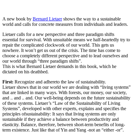
A new book by
Bernard Lietaer
shows the way to a sustainable
world and calls for concrete measures from individuals and leaders.
Lietaer calls for a new perspective and three paradigm shifts
essential for survival. With unsuitable means we half-heartedly try to
repair the complicated clockwork of our world. This gets us
nowhere. It won’t get us out of the crisis. The time has come to
choose a completely different perspective and to lead ourselves and
our world through “three paradigm shifts”.
This is what Bernard Lietaer demands in this book, which he
dictated on his deathbed.
First:
Recognize and adhereto the law of sustainability.
Lietaer shows that in our world we are dealing with “living systems”
that are linked in many ways. With forests, our money, our society,
and .. and .. and. Our well-being depends on the future sustainability
of these systems. Lietaer’s “Law of the Sustainability of Living
Systems”, developed with other experts, explains and specifies the
principles ofsustainability: It says that living systems are only
sustainable if they achieve a balance between productivity and
elasticity. Balance, therefore, between short-term benefits of long-
term existence. Just like that of Yin and Yang -not an “either -or”.