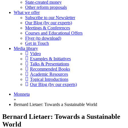
State-created money
Other reform proposals
What we offer
Subscribe to our Newsletter
Our Blog (by our experts)
Meetings & Conferences
Courses and Educational Offers
Flyer (to download)
Get in Touch
Media library
Video
Examples & Initiatives
Talks & Presentations
Recommended Books
Academic Resources
Topical Introductions
Our Blog (by our experts)
Monneta
»
Bernard Lietaer: Towards a Sustainable World
Bernard Lietaer: Towards a Sustainable
World