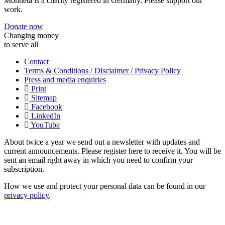
Monneta is a charity registered in Germany. Please support our
work.
Donate now
Changing money
to serve all
Contact
Terms & Conditions / Disclaimer / Privacy Policy
Press and media enquiries
Print
Sitemap
Facebook
LinkedIn
YouTube
About twice a year we send out a newsletter with updates and
current announcements. Please register here to receive it. You will be
sent an email right away in which you need to confirm your
subscription.
How we use and protect your personal data can be found in our
privacy policy
.