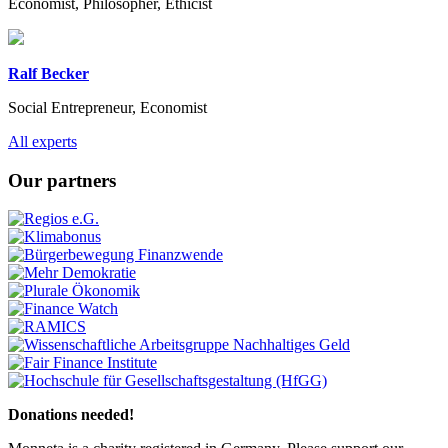
Economist, Philosopher, Ethicist
Ralf Becker
Social Entrepreneur, Economist
Previous
Next
All experts
Our partners
Previous
Next
Donations needed!