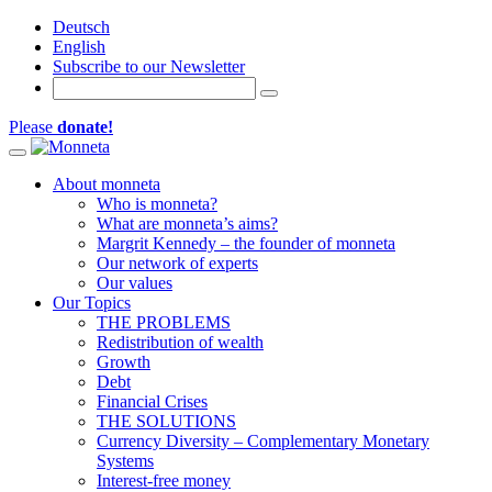
Deutsch
English
Subscribe to our Newsletter
Please
donate!
Toggle navigation
About monneta
Who is monneta?
What are monneta’s aims?
Margrit Kennedy – the founder of monneta
Our network of experts
Our values
Our Topics
THE PROBLEMS
Redistribution of wealth
Growth
Debt
Financial Crises
THE SOLUTIONS
Currency Diversity – Complementary Monetary
Systems
Interest-free money