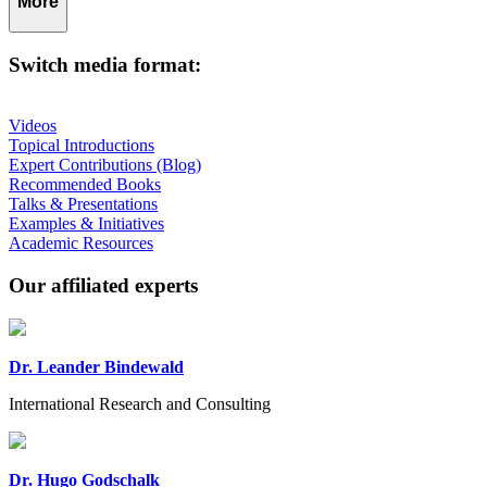
More
Switch media format:
Videos
Topical Introductions
Expert Contributions (Blog)
Recommended Books
Talks & Presentations
Examples & Initiatives
Academic Resources
Our affiliated experts
Dr. Leander Bindewald
International Research and Consulting
Dr. Hugo Godschalk