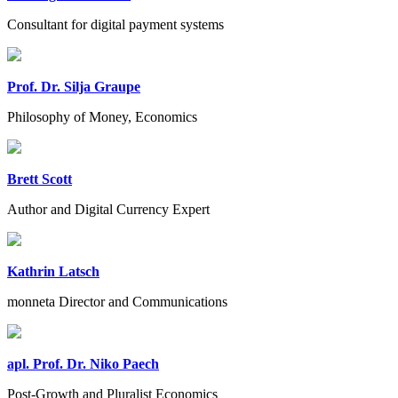
Consultant for digital payment systems
Prof. Dr. Silja Graupe
Philosophy of Money, Economics
Brett Scott
Author and Digital Currency Expert
Kathrin Latsch
monneta Director and Communications
apl. Prof. Dr. Niko Paech
Post-Growth and Pluralist Economics