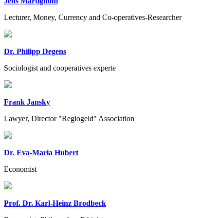
Jens Martignoni
Lecturer, Money, Currency and Co-operatives-Researcher
Dr. Philipp Degens
Sociologist and cooperatives experte
Frank Jansky
Lawyer, Director "Regiogeld" Association
Dr. Eva-Maria Hubert
Economist
Prof. Dr. Karl-Heinz Brodbeck