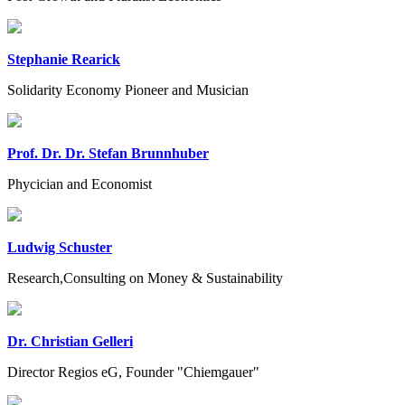
Stephanie Rearick
Solidarity Economy Pioneer and Musician
Prof. Dr. Dr. Stefan Brunnhuber
Phycician and Economist
Ludwig Schuster
Research,Consulting on Money & Sustainability
Dr. Christian Gelleri
Director Regios eG, Founder "Chiemgauer"