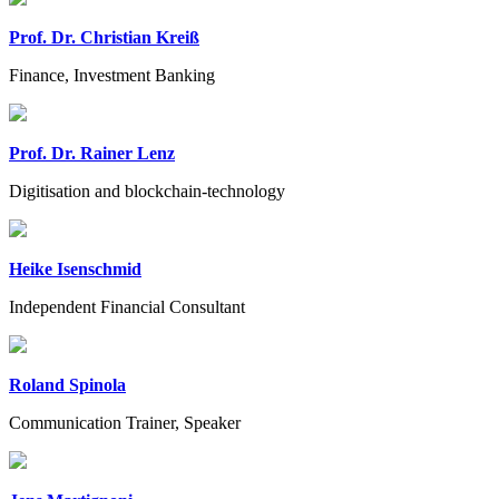
Prof. Dr. Christian Kreiß
Finance, Investment Banking
Prof. Dr. Rainer Lenz
Digitisation and blockchain-technology
Heike Isenschmid
Independent Financial Consultant
Roland Spinola
Communication Trainer, Speaker