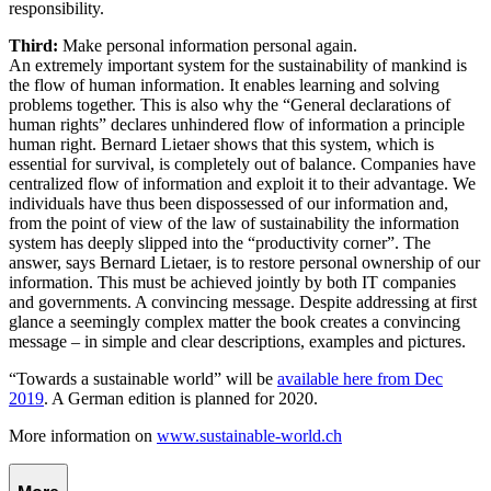
responsibility.
Third:
Make personal information personal again.
An extremely important system for the sustainability of mankind is
the flow of human information. It enables learning and solving
problems together. This is also why the “General declarations of
human rights” declares unhindered flow of information a principle
human right. Bernard Lietaer shows that this system, which is
essential for survival, is completely out of balance. Companies have
centralized flow of information and exploit it to their advantage. We
individuals have thus been dispossessed of our information and,
from the point of view of the law of sustainability the information
system has deeply slipped into the “productivity corner”. The
answer, says Bernard Lietaer, is to restore personal ownership of our
information. This must be achieved jointly by both IT companies
and governments. A convincing message. Despite addressing at first
glance a seemingly complex matter the book creates a convincing
message – in simple and clear descriptions, examples and pictures.
“Towards a sustainable world” will be
available here from Dec
2019
. A German edition is planned for 2020.
More information on
www.sustainable-world.ch