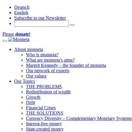
Deutsch
English
Subscribe to our Newsletter
Please
donate!
Toggle navigation
About monneta
Who is monneta?
What are monneta’s aims?
Margrit Kennedy – the founder of monneta
Our network of experts
Our values
Our Topics
THE PROBLEMS
Redistribution of wealth
Growth
Debt
Financial Crises
THE SOLUTIONS
Currency Diversity – Complementary Monetary Systems
Interest-free money
State-created money