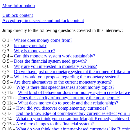
More Information
Unblock content
Accept required service and unblock content
Jump directly to the following questions covered in this interview:
Q 1 –
Where does money come from?
Q 2 –
Is money neutral?
Q 3 –
Why is money scarce?
Q 4 –
Can this monetary system work sustainably?
Q 5 –
Does the financial system need growth?
Q 6 –
Why are you interested in monetary-systems?
Q 7 –
Do we have just one monetary system at the moment? Like a 
Q 8 –
What would you propose regarding the monetary system?
Q 9 –
Are there alternatives to the current monetary system?
Q 10 –
Why is there this speechlessness about money-topics?
Q 11a –
What kind of behaviour does our money-system create betw
Q 11b –
Does the scarcity of money harm only the poor people?
Q 11c –
What does money do to people and their relationships?
Q 12 –
How did you discover complementary currencies?
Q 13 –
Did the knowledge of complementary currencies effect your li
Q 14 –
What do you think your co-author Margrit Kennedy achieved 
Q 15 –
Are there changes to this financial system?
Q 16 –
What do you think about internet-based currencies like Bitco