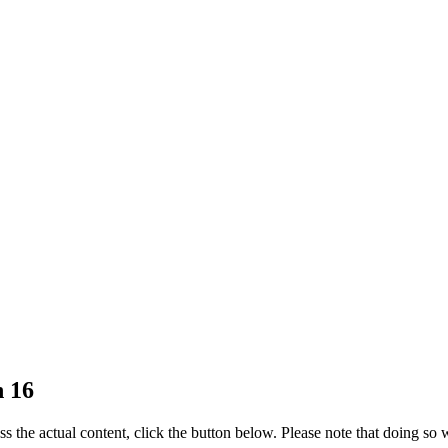
n 16
ss the actual content, click the button below. Please note that doing so w