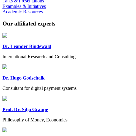
Talks & Presentations
Examples & Initiatives
Academic Resources
Our affiliated experts
Dr. Leander Bindewald
International Research and Consulting
Dr. Hugo Godschalk
Consultant for digital payment systems
Prof. Dr. Silja Graupe
Philosophy of Money, Economics