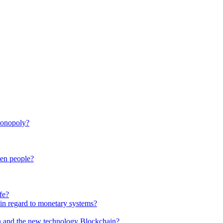
monopoly?
een people?
fe?
in regard to monetary systems?
in and the new technology Blockchain?