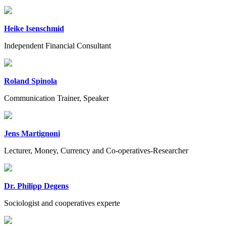
Heike Isenschmid
Independent Financial Consultant
Roland Spinola
Communication Trainer, Speaker
Jens Martignoni
Lecturer, Money, Currency and Co-operatives-Researcher
Dr. Philipp Degens
Sociologist and cooperatives experte