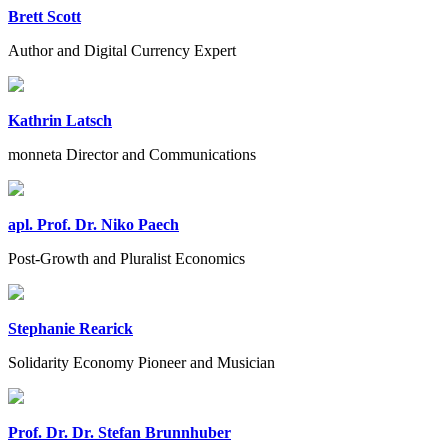
Brett Scott
Author and Digital Currency Expert
Kathrin Latsch
monneta Director and Communications
apl. Prof. Dr. Niko Paech
Post-Growth and Pluralist Economics
Stephanie Rearick
Solidarity Economy Pioneer and Musician
Prof. Dr. Dr. Stefan Brunnhuber