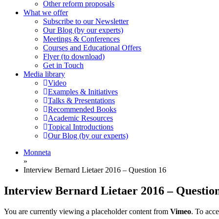
Other reform proposals
What we offer
Subscribe to our Newsletter
Our Blog (by our experts)
Meetings & Conferences
Courses and Educational Offers
Flyer (to download)
Get in Touch
Media library
Video
Examples & Initiatives
Talks & Presentations
Recommended Books
Academic Resources
Topical Introductions
Our Blog (by our experts)
Monneta
»
Interview Bernard Lietaer 2016 – Question 16
Interview Bernard Lietaer 2016 – Questio
You are currently viewing a placeholder content from
Vimeo
. To acce