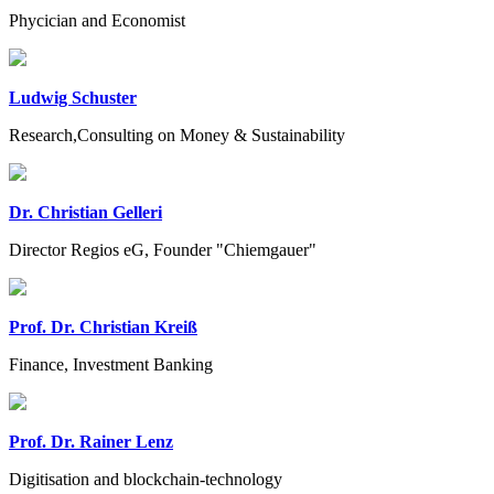
Phycician and Economist
Ludwig Schuster
Research,Consulting on Money & Sustainability
Dr. Christian Gelleri
Director Regios eG, Founder "Chiemgauer"
Prof. Dr. Christian Kreiß
Finance, Investment Banking
Prof. Dr. Rainer Lenz
Digitisation and blockchain-technology