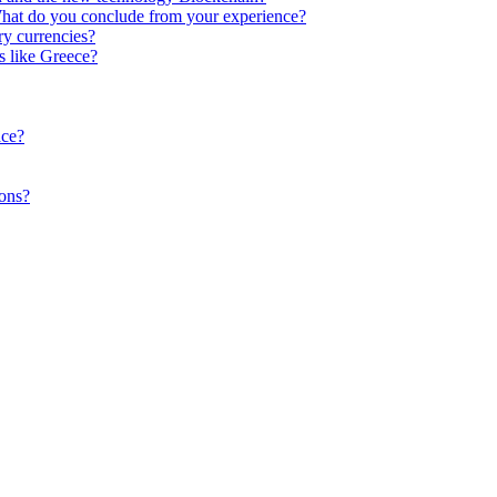
What do you conclude from your experience?
y currencies?
s like Greece?
ace?
ions?