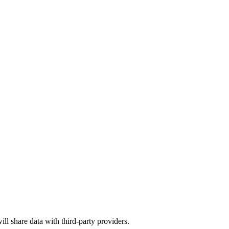
ill share data with third-party providers.