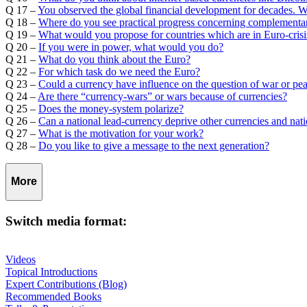
Q 17 –
You observed the global financial development for decades. 
Q 18 –
Where do you see practical progress concerning complementar
Q 19 –
What would you propose for countries which are in Euro-crisi
Q 20 –
If you were in power, what would you do?
Q 21 –
What do you think about the Euro?
Q 22 –
For which task do we need the Euro?
Q 23 –
Could a currency have influence on the question of war or pe
Q 24 –
Are there “currency-wars” or wars because of currencies?
Q 25 –
Does the money-system polarize?
Q 26 –
Can a national lead-currency deprive other currencies and nat
Q 27 –
What is the motivation for your work?
Q 28 –
Do you like to give a message to the next generation?
More
Switch media format:
Videos
Topical Introductions
Expert Contributions (Blog)
Recommended Books