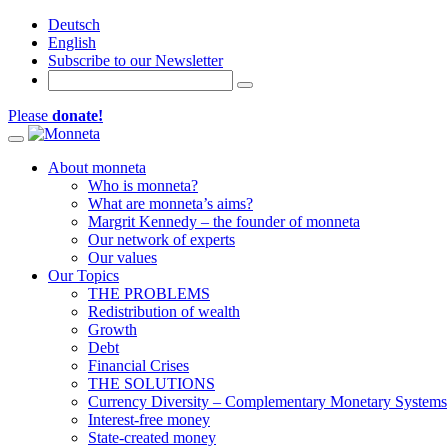
Deutsch
English
Subscribe to our Newsletter
Please
donate!
Toggle navigation
About monneta
Who is monneta?
What are monneta’s aims?
Margrit Kennedy – the founder of monneta
Our network of experts
Our values
Our Topics
THE PROBLEMS
Redistribution of wealth
Growth
Debt
Financial Crises
THE SOLUTIONS
Currency Diversity – Complementary Monetary Systems
Interest-free money
State-created money