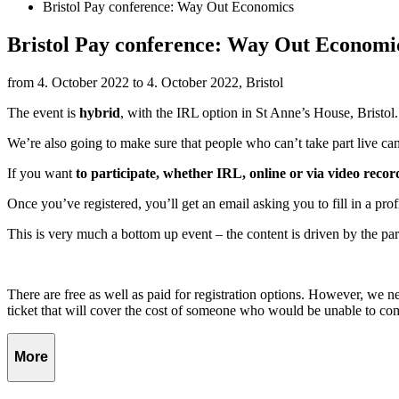
Bristol Pay conference: Way Out Economics
Bristol Pay conference: Way Out Economi
from 4. October 2022 to 4. October 2022, Bristol
The event is
hybrid
, with the IRL option in St Anne’s House, Bristol.
We’re also going to make sure that people who can’t take part live can
If you want
to participate, whether IRL, online or via video recor
Once you’ve registered, you’ll get an email asking you to fill in a prof
This is very much a bottom up event – the content is driven by the partic
There are free as well as paid for registration options. However, we nee
ticket that will cover the cost of someone who would be unable to co
More