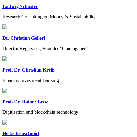
Ludwig Schuster
Research,Consulting on Money & Sustainability
Dr. Christian Gelleri
Director Regios eG, Founder "Chiemgauer"
Prof. Dr. Christian Kreiß
Finance, Investment Banking
Prof. Dr. Rainer Lenz
Digitisation and blockchain-technology
Heike Isenschmid