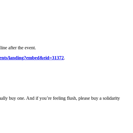
ine after the event.
vents/landing?embed&eid=31372
.
ually buy one. And if you’re feeling flush, please buy a solidarity