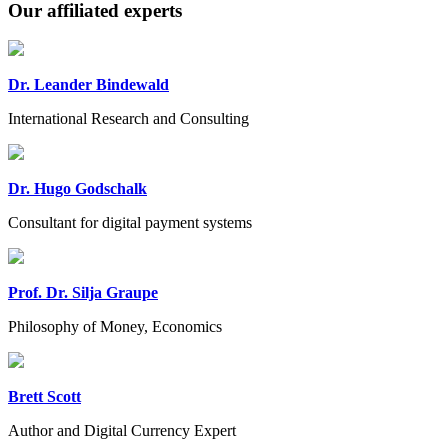
Our affiliated experts
Dr. Leander Bindewald
International Research and Consulting
Dr. Hugo Godschalk
Consultant for digital payment systems
Prof. Dr. Silja Graupe
Philosophy of Money, Economics
Brett Scott
Author and Digital Currency Expert