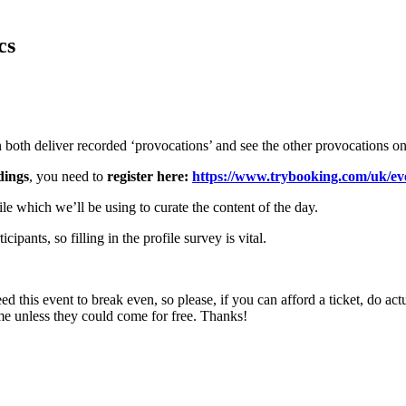
cs
 both deliver recorded ‘provocations’ and see the other provocations onl
dings
, you need to
register here:
https://www.trybooking.com/uk/e
ile which we’ll be using to curate the content of the day.
ipants, so filling in the profile survey is vital.
d this event to break even, so please, if you can afford a ticket, do act
me unless they could come for free. Thanks!