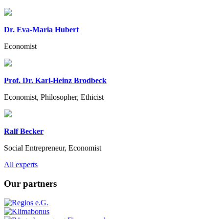
Dr. Eva-Maria Hubert
Economist
Prof. Dr. Karl-Heinz Brodbeck
Economist, Philosopher, Ethicist
Ralf Becker
Social Entrepreneur, Economist
Previous
Next
All experts
Our partners