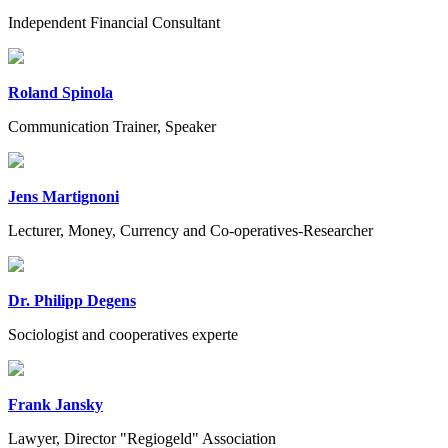
Independent Financial Consultant
Roland Spinola
Communication Trainer, Speaker
Jens Martignoni
Lecturer, Money, Currency and Co-operatives-Researcher
Dr. Philipp Degens
Sociologist and cooperatives experte
Frank Jansky
Lawyer, Director "Regiogeld" Association