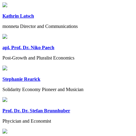
Kathrin Latsch
monneta Director and Communications
apl. Prof. Dr. Niko Paech
Post-Growth and Pluralist Economics
Stephanie Rearick
Solidarity Economy Pioneer and Musician
Prof. Dr. Dr. Stefan Brunnhuber
Phycician and Economist