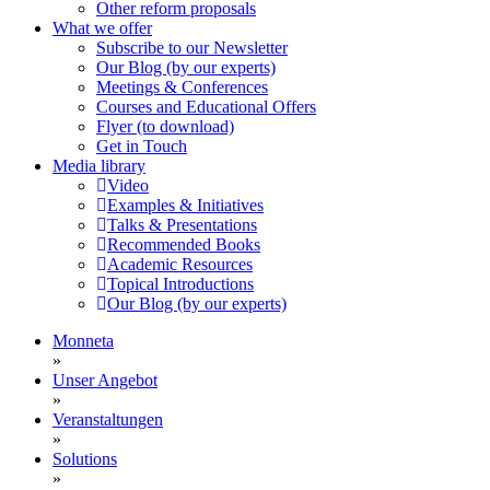
Other reform proposals
What we offer
Subscribe to our Newsletter
Our Blog (by our experts)
Meetings & Conferences
Courses and Educational Offers
Flyer (to download)
Get in Touch
Media library
Video
Examples & Initiatives
Talks & Presentations
Recommended Books
Academic Resources
Topical Introductions
Our Blog (by our experts)
Monneta
»
Unser Angebot
»
Veranstaltungen
»
Solutions
»