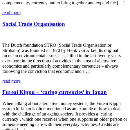
complementary currency and to bring together and expand the […]
read more
Social Trade Organisation
The Dutch foundation STRO (Social Trade Organisation or
Strohalm) was founded in 1970 by Henk van Arkel. Its original
focus on environmental issues has shifted in the last twenty years
ever more in the direction of activities in the area of alternative
economics and particularly complementary currencies – always
following the conviction that economic and […]
read more
Fureai Kippu – ‘caring currencies’ in Japan
When talking about alternative money systems, the Fureai Kippu
system in Japan is often mentioned as an example of how to deal
with the challenge of an ageing society. It provides a ‘caring
currency’, which one receives when one supports an older person or
someone needing care with their everyday activities. Credits are
units of […]