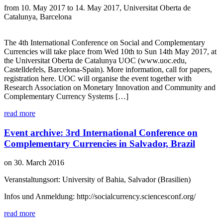
from 10. May 2017 to 14. May 2017, Universitat Oberta de
Catalunya, Barcelona
The 4th International Conference on Social and Complementary
Currencies will take place from Wed 10th to Sun 14th May 2017, at
the Universitat Oberta de Catalunya UOC (www.uoc.edu,
Castelldefels, Barcelona-Spain). More information, call for papers,
registration here. UOC will organise the event together with
Research Association on Monetary Innovation and Community and
Complementary Currency Systems […]
read more
Event archive: 3rd International Conference on
Complementary Currencies in Salvador, Brazil
on 30. March 2016
Veranstaltungsort: University of Bahia, Salvador (Brasilien)
Infos und Anmeldung: http://socialcurrency.sciencesconf.org/
read more