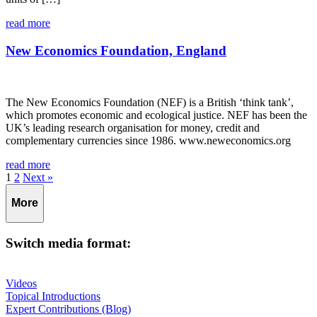
read more
New Economics Foundation, England
The New Economics Foundation (NEF) is a British ‘think tank’,
which promotes economic and ecological justice. NEF has been the
UK’s leading research organisation for money, credit and
complementary currencies since 1986. www.neweconomics.org
read more
Page
Page
1
2
Next »
More
Switch media format:
Videos
Topical Introductions
Expert Contributions (Blog)