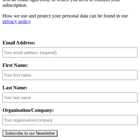
subscription.
How we use and protect your personal data can be found in our
privacy policy
.
Email Address:
First Name:
Last Name:
Organisation/Company: