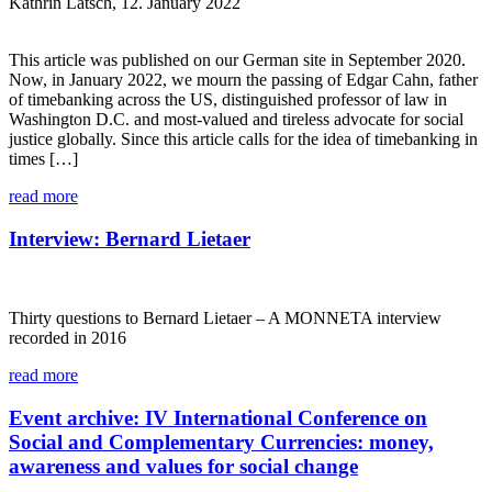
Kathrin Latsch, 12. January 2022
This article was published on our German site in September 2020.
Now, in January 2022, we mourn the passing of Edgar Cahn, father
of timebanking across the US, distinguished professor of law in
Washington D.C. and most-valued and tireless advocate for social
justice globally. Since this article calls for the idea of timebanking in
times […]
read more
Interview: Bernard Lietaer
Thirty questions to Bernard Lietaer – A MONNETA interview
recorded in 2016
read more
Event archive: IV International Conference on
Social and Complementary Currencies: money,
awareness and values for social change