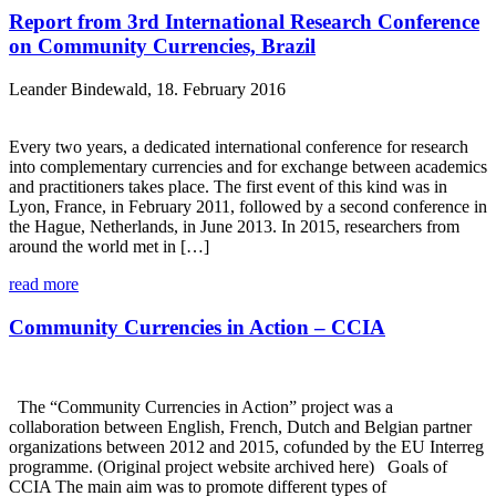
Report from 3rd International Research Conference
on Community Currencies, Brazil
Leander Bindewald, 18. February 2016
Every two years, a dedicated international conference for research
into complementary currencies and for exchange between academics
and practitioners takes place. The first event of this kind was in
Lyon, France, in February 2011, followed by a second conference in
the Hague, Netherlands, in June 2013. In 2015, researchers from
around the world met in […]
read more
Community Currencies in Action – CCIA
The “Community Currencies in Action” project was a
collaboration between English, French, Dutch and Belgian partner
organizations between 2012 and 2015, cofunded by the EU Interreg
programme. (Original project website archived here) Goals of
CCIA The main aim was to promote different types of