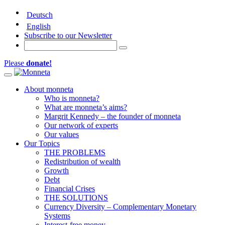
Deutsch
English
Subscribe to our Newsletter
Please
donate!
Toggle navigation
About monneta
Who is monneta?
What are monneta’s aims?
Margrit Kennedy – the founder of monneta
Our network of experts
Our values
Our Topics
THE PROBLEMS
Redistribution of wealth
Growth
Debt
Financial Crises
THE SOLUTIONS
Currency Diversity – Complementary Monetary
Systems
Interest-free money