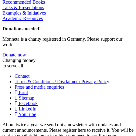
Recommended Books
Talks & Presentations
Examples & Initiatives
Academic Resources
Donations needed!
Monneta is a charity registered in Germany. Please support our
work.
Donate now
Changing money
to serve all
Contact
Terms & Conditions / Disclaimer / Privacy Policy
Press and media enquiries
Print
Sitemap
Facebook
LinkedIn
YouTube
About twice a year we send out a newsletter with updates and
current announcements. Please register here to receive it. You will be
sent an email right away in which you need to confirm your