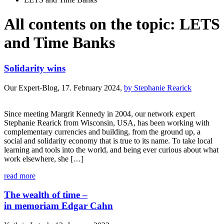
All contents on the topic: LETS
and Time Banks
Solidarity wins
Our Expert-Blog, 17. February 2024,
by Stephanie Rearick
Since meeting Margrit Kennedy in 2004, our network expert
Stephanie Rearick from Wisconsin, USA, has been working with
complementary currencies and building, from the ground up, a
social and solidarity economy that is true to its name. To take local
learning and tools into the world, and being ever curious about what
work elsewhere, she […]
read more
The wealth of time –
in memoriam Edgar Cahn