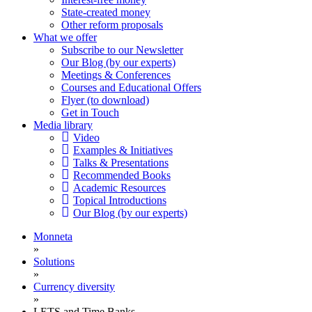
State-created money
Other reform proposals
What we offer
Subscribe to our Newsletter
Our Blog (by our experts)
Meetings & Conferences
Courses and Educational Offers
Flyer (to download)
Get in Touch
Media library
Video
Examples & Initiatives
Talks & Presentations
Recommended Books
Academic Resources
Topical Introductions
Our Blog (by our experts)
Monneta
»
Solutions
»
Currency diversity
»
LETS and Time Banks