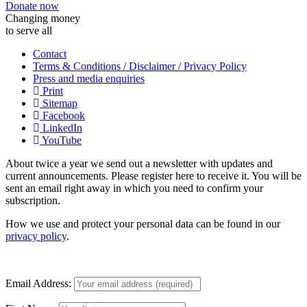
Donate now
Changing money
to serve all
Contact
Terms & Conditions / Disclaimer / Privacy Policy
Press and media enquiries
Print
Sitemap
Facebook
LinkedIn
YouTube
About twice a year we send out a newsletter with updates and
current announcements. Please register here to receive it. You will be
sent an email right away in which you need to confirm your
subscription.
How we use and protect your personal data can be found in our
privacy policy
.
Email Address: