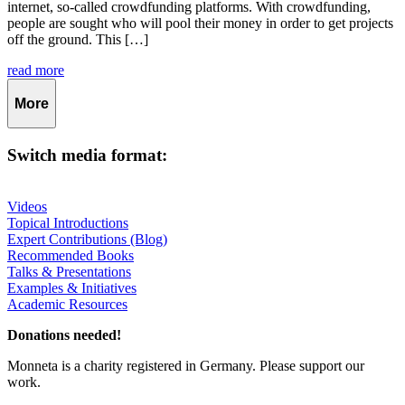
internet, so-called crowdfunding platforms. With crowdfunding,
people are sought who will pool their money in order to get projects
off the ground. This […]
read more
More
Switch media format:
Videos
Topical Introductions
Expert Contributions (Blog)
Recommended Books
Talks & Presentations
Examples & Initiatives
Academic Resources
Donations needed!
Monneta is a charity registered in Germany. Please support our
work.