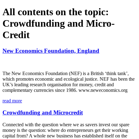
All contents on the topic:
Crowdfunding and Micro-
Credit
New Economics Foundation, England
The New Economics Foundation (NEF) is a British ‘think tank’,
which promotes economic and ecological justice. NEF has been the
UK’s leading research organisation for money, credit and
complementary currencies since 1986. www.neweconomics.org
read more
Crowdfunding and Microcredit
Connected with the question where we as savers invest our spare
money is the question: where do entrepreneurs get their working
capital from? A whole new business has established itself on the