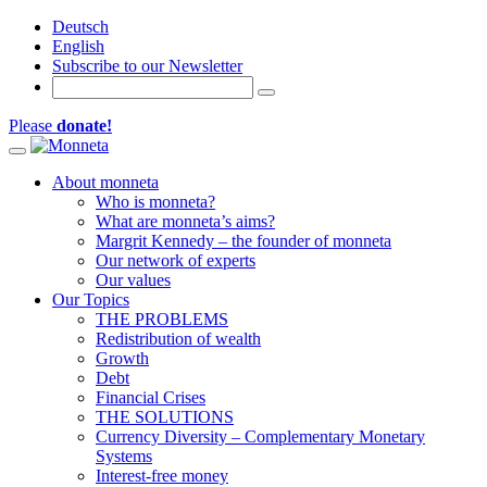
Deutsch
English
Subscribe to our Newsletter
Please
donate!
Toggle navigation
About monneta
Who is monneta?
What are monneta’s aims?
Margrit Kennedy – the founder of monneta
Our network of experts
Our values
Our Topics
THE PROBLEMS
Redistribution of wealth
Growth
Debt
Financial Crises
THE SOLUTIONS
Currency Diversity – Complementary Monetary
Systems
Interest-free money