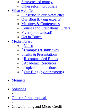
State-created money
Other reform proposals
What we offer
Subscribe to our Newsletter
Our Blog (by our experts)
Meetings & Conferences
Courses and Educational Offers
Flyer (to download)
Get in Touch
Media library
Video
Examples & Initiatives
Talks & Presentations
Recommended Books
Academic Resources
Topical Introductions
Our Blog (by our experts)
Monneta
»
Solutions
»
Other reform proposals
»
Crowdfunding and Micro-Credit