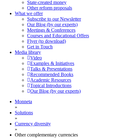
State-created money
Other reform proposals
What we offer
Subscribe to our Newsletter
Our Blog (by our experts)
Meetings & Conferences
Courses and Educational Offers
Flyer (to download)
Get in Touch
Media library
Video
Examples & Initiatives
Talks & Presentations
Recommended Books
Academic Resources
Topical Introductions
Our Blog (by our experts)
Monneta
»
Solutions
»
Currency diversity
»
Other complementary currencies