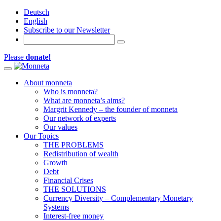
Deutsch
English
Subscribe to our Newsletter
Please
donate!
Toggle navigation
About monneta
Who is monneta?
What are monneta’s aims?
Margrit Kennedy – the founder of monneta
Our network of experts
Our values
Our Topics
THE PROBLEMS
Redistribution of wealth
Growth
Debt
Financial Crises
THE SOLUTIONS
Currency Diversity – Complementary Monetary
Systems
Interest-free money