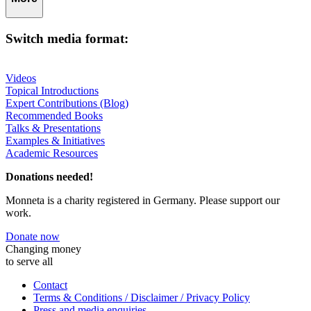
Switch media format:
Videos
Topical Introductions
Expert Contributions (Blog)
Recommended Books
Talks & Presentations
Examples & Initiatives
Academic Resources
Donations needed!
Monneta is a charity registered in Germany. Please support our
work.
Donate now
Changing money
to serve all
Contact
Terms & Conditions / Disclaimer / Privacy Policy
Press and media enquiries