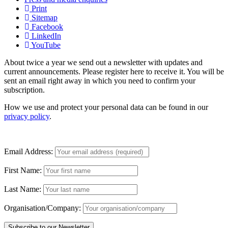
Print
Sitemap
Facebook
LinkedIn
YouTube
About twice a year we send out a newsletter with updates and
current announcements. Please register here to receive it. You will be
sent an email right away in which you need to confirm your
subscription.
How we use and protect your personal data can be found in our
privacy policy
.
Email Address:
First Name:
Last Name:
Organisation/Company: