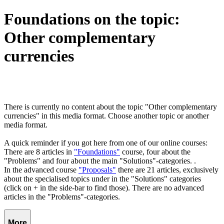
Foundations on the topic:
Other complementary
currencies
There is currently no content about the topic "Other complementary
currencies" in this media format. Choose another topic or another
media format.
A quick reminder if you got here from one of our online courses:
There are 8 articles in
"Foundations"
course, four about the
"Problems" and four about the main "Solutions"-categories. .
In the advanced course
"Proposals"
there are 21 articles, exclusively
about the specialised topics under in the "Solutions" categories
(click on + in the side-bar to find those). There are no advanced
articles in the "Problems"-categories.
More